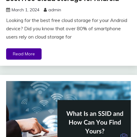
March 1, 2024
admin
Looking for the best free cloud storage for your Android
device? Did you know that over 80% of smartphone
users rely on cloud storage for
Read More