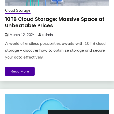
Cloud Storage
10TB Cloud Storage: Massive Space at
Unbeatable Prices
March 12, 2024
admin
A world of endless possibilities awaits with 10TB cloud
storage – discover how to optimize storage and secure
your data effectively.
Read More