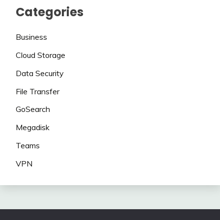
Categories
Business
Cloud Storage
Data Security
File Transfer
GoSearch
Megadisk
Teams
VPN