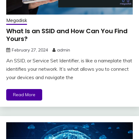
Megadisk
What Is an SSID and How Can You Find
Yours?
February 27, 2024
admin
An SSID, or Service Set Identifier, is like a nameplate that
identifies your network. It’s what allows you to connect
your devices and navigate the
Read More