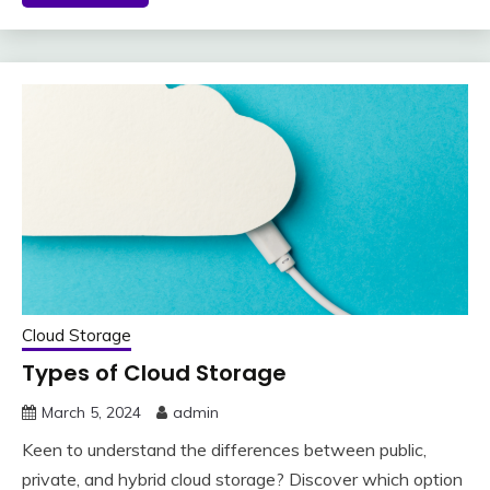
Cloud Storage
Types of Cloud Storage
March 5, 2024
admin
Keen to understand the differences between public,
private, and hybrid cloud storage? Discover which option