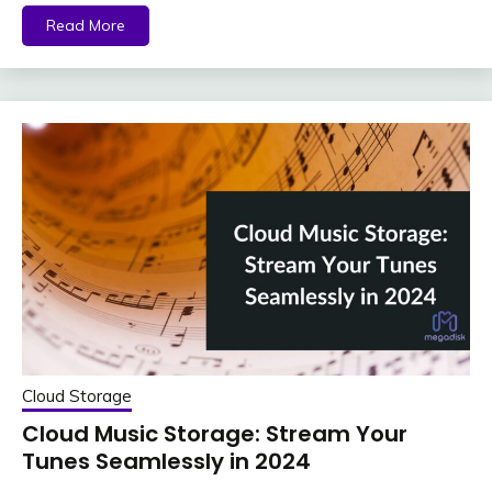
Read More
Cloud Storage
Cloud Music Storage: Stream Your
Tunes Seamlessly in 2024