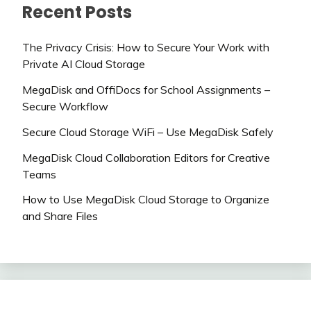
Recent Posts
The Privacy Crisis: How to Secure Your Work with
Private AI Cloud Storage
MegaDisk and OffiDocs for School Assignments –
Secure Workflow
Secure Cloud Storage WiFi – Use MegaDisk Safely
MegaDisk Cloud Collaboration Editors for Creative
Teams
How to Use MegaDisk Cloud Storage to Organize
and Share Files