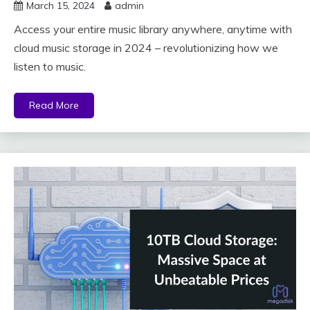
March 15, 2024
admin
Access your entire music library anywhere, anytime with
cloud music storage in 2024 – revolutionizing how we
listen to music.
Read More