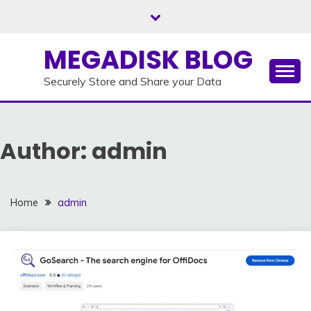
Skip
to
content
MEGADISK BLOG
Securely Store and Share your Data
Author:
admin
Home
admin