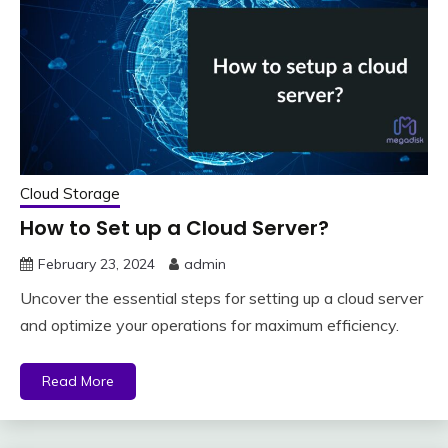
Cloud Storage
How to Set up a Cloud Server?
February 23, 2024
admin
Uncover the essential steps for setting up a cloud server
and optimize your operations for maximum efficiency.
Read More