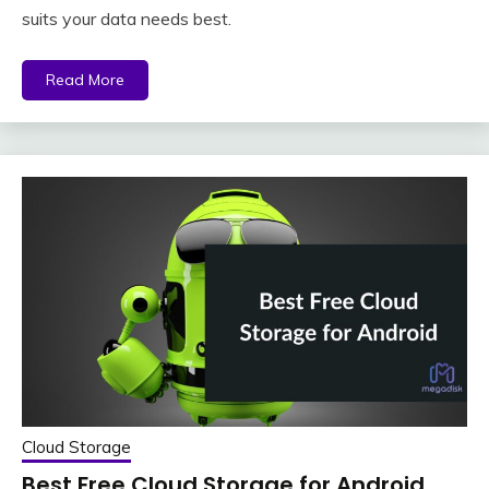
suits your data needs best.
Read More
Cloud Storage
Best Free Cloud Storage for Android