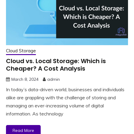
Cloud Storage
Cloud vs. Local Storage: Which is
Cheaper? A Cost Analysis
March 8, 2024
admin
In today’s data-driven world, businesses and individuals
alike are grappling with the challenge of storing and
managing an ever-increasing volume of digital
information. As technology
Read More