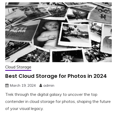
Cloud Storage
Best Cloud Storage for Photos in 2024
March 19, 2024
admin
Trek through the digital galaxy to uncover the top
contender in cloud storage for photos, shaping the future
of your visual legacy.