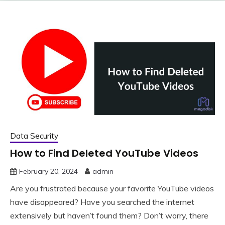
Data Security
How to Find Deleted YouTube Videos
February 20, 2024
admin
Are you frustrated because your favorite YouTube videos
have disappeared? Have you searched the internet
extensively but haven’t found them? Don’t worry, there