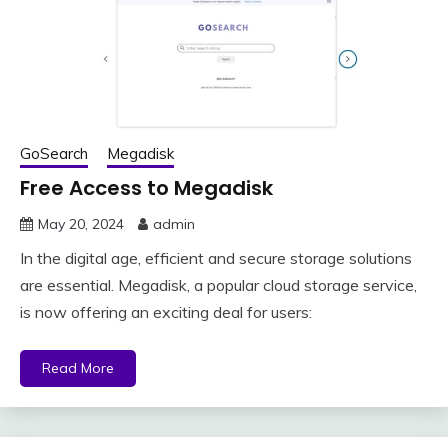
GoSearch
Megadisk
Free Access to Megadisk
May 20, 2024
admin
In the digital age, efficient and secure storage solutions
are essential. Megadisk, a popular cloud storage service,
is now offering an exciting deal for users:
Read More