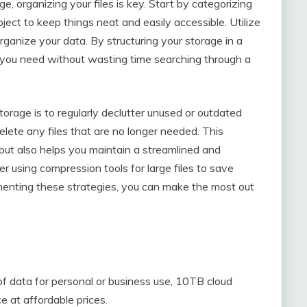
, organizing your files is key. Start by categorizing
roject to keep things neat and easily accessible. Utilize
rganize your data. By structuring your storage in a
es you need without wasting time searching through a
storage is to regularly declutter unused or outdated
delete any files that are no longer needed. This
but also helps you maintain a streamlined and
r using compression tools for large files to save
menting these strategies, you can make the most out
f data for personal or business use, 10TB cloud
 at affordable prices.