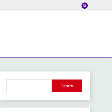
Search