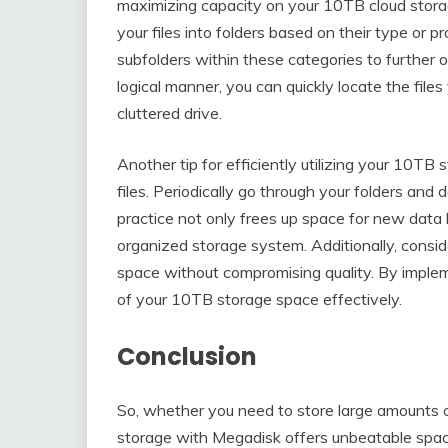
maximizing capacity on your 10TB cloud storage
your files into folders based on their type or p
subfolders within these categories to further o
logical manner, you can quickly locate the fil
cluttered drive.
Another tip for efficiently utilizing your 10TB 
files. Periodically go through your folders and 
practice not only frees up space for new data 
organized storage system. Additionally, conside
space without compromising quality. By imple
of your 10TB storage space effectively.
Conclusion
So, whether you need to store large amounts o
storage with Megadisk offers unbeatable space