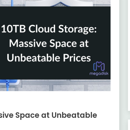
sive Space at Unbeatable