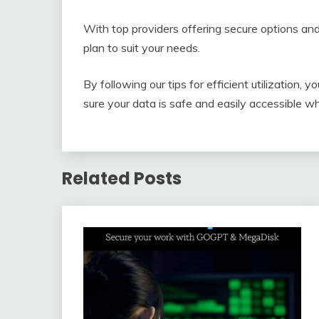
With top providers offering secure options and
plan to suit your needs.
By following our tips for efficient utilizatio
sure your data is safe and easily accessible w
Related Posts