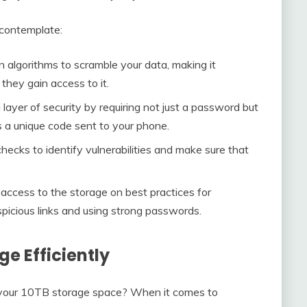
 contemplate:
on algorithms to scramble your data, making it
they gain access to it.
 layer of security by requiring not just a password but
s a unique code sent to your phone.
checks to identify vulnerabilities and make sure that
access to the storage on best practices for
spicious links and using strong passwords.
age Efficiently
f your 10TB storage space? When it comes to