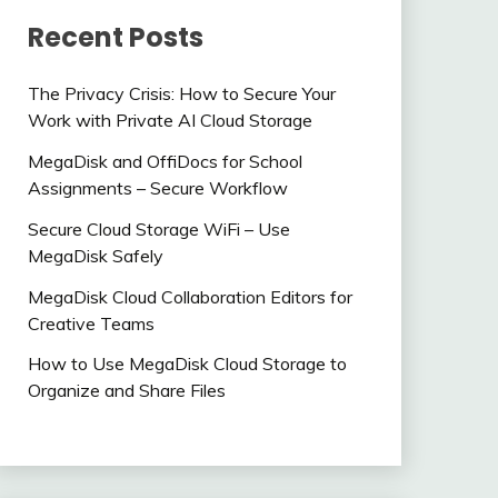
Recent Posts
The Privacy Crisis: How to Secure Your
Work with Private AI Cloud Storage
MegaDisk and OffiDocs for School
Assignments – Secure Workflow
Secure Cloud Storage WiFi – Use
MegaDisk Safely
MegaDisk Cloud Collaboration Editors for
Creative Teams
How to Use MegaDisk Cloud Storage to
Organize and Share Files