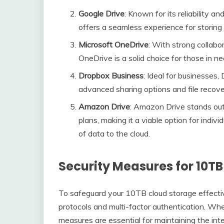
Google Drive
: Known for its reliability a
offers a seamless experience for storin
Microsoft OneDrive
: With strong collabo
OneDrive is a solid choice for those in 
Dropbox Business
: Ideal for businesses
advanced sharing options and file recove
Amazon Drive
: Amazon Drive stands out 
plans, making it a viable option for indi
of data to the cloud.
Security Measures for 10T
To safeguard your 10TB cloud storage effective
protocols and multi-factor authentication. Whe
measures are essential for maintaining the integ