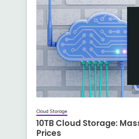
Cloud Storage
10TB Cloud Storage: Mas
Prices