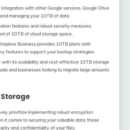
nd integration with other Google services, Google Drive
g and managing your 10TB of data.
ration features and robust security measures,
need of 10TB of cloud storage space.
, Dropbox Business provides 10TB plans with
ry features to support your backup strategies.
with its scalability and cost-effective 10TB storage
viduals and businesses looking to migrate large amounts
B Storage
ly, prioritize implementing robust encryption
n it comes to securing your valuable data, these
rity and confidentiality of your files.