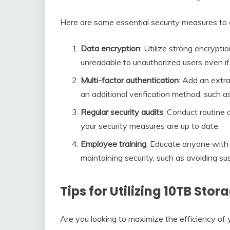
Here are some essential security measures to
Data encryption
: Utilize strong encrypti
unreadable to unauthorized users even if 
Multi-factor authentication
: Add an extra
an additional verification method, such a
Regular security audits
: Conduct routine 
your security measures are up to date.
Employee training
: Educate anyone with 
maintaining security, such as avoiding su
Tips for Utilizing 10TB Stor
Are you looking to maximize the efficiency o