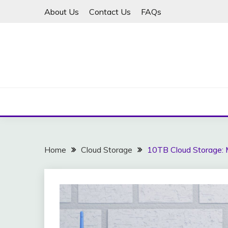
Skip
About Us
Contact Us
FAQs
to
content
Home
Cloud Storage
10TB Cloud Storage: 