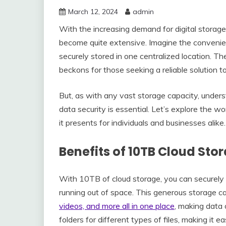
March 12, 2024
admin
With the increasing demand for digital storage
become quite extensive. Imagine the convenienc
securely stored in one centralized location. Th
beckons for those seeking a reliable solution t
But, as with any vast storage capacity, under
data security is essential. Let’s explore the w
it presents for individuals and businesses alike.
Benefits of 10TB Cloud Sto
With 10TB of cloud storage, you can securely s
running out of space. This generous storage c
videos, and more all in one place
, making data 
folders for different types of files, making it