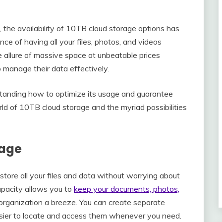
, the availability of 10TB cloud storage options has
e of having all your files, photos, and videos
e allure of massive space at unbeatable prices
o manage their data effectively.
standing how to optimize its usage and guarantee
orld of 10TB cloud storage and the myriad possibilities
rage
tore all your files and data without worrying about
apacity allows you to
keep your documents, photos,
organization a breeze. You can create separate
 easier to locate and access them whenever you need.