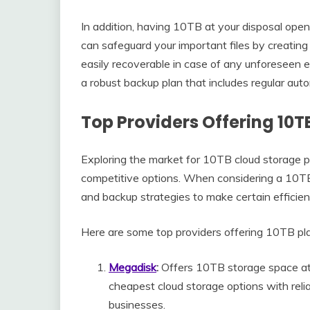
In addition, having 10TB at your disposal opens
can safeguard your important files by creating 
easily recoverable in case of any unforeseen
a robust backup plan that includes regular aut
Top Providers Offering 10T
Exploring the market for 10TB cloud storage pl
competitive options. When considering a 10TB 
and backup strategies to make certain efficient
Here are some top providers offering 10TB pl
Megadisk
:
Offers 10TB storage space at 
cheapest cloud storage options with relia
businesses.