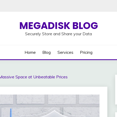
MEGADISK BLOG
Securely Store and Share your Data
Home
Blog
Services
Pricing
Massive Space at Unbeatable Prices