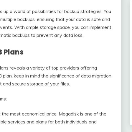
 up a world of possibilities for backup strategies. You
multiple backups, ensuring that your data is safe and
 events. With ample storage space, you can implement
omatic backups to prevent any data loss.
B Plans
ans reveals a variety of top providers offering
plan, keep in mind the significance of data migration
 and secure storage of your files.
ans:
the most economical price. Megadisk is one of the
ble services and plans for both individuals and