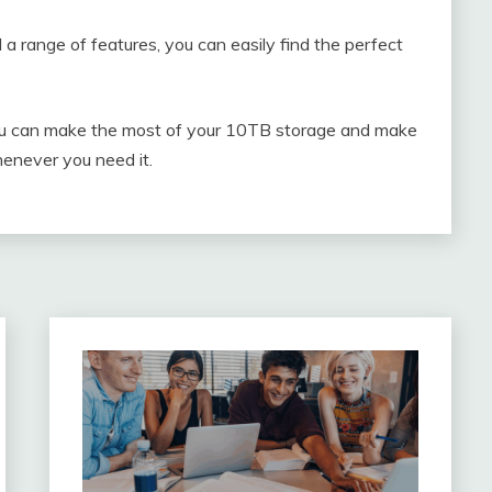
 a range of features, you can easily find the perfect
n, you can make the most of your 10TB storage and make
henever you need it.