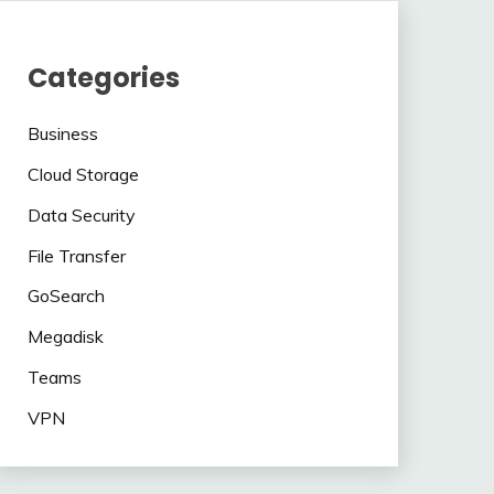
Categories
Business
Cloud Storage
Data Security
File Transfer
GoSearch
Megadisk
Teams
VPN