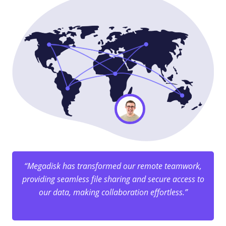
“Megadisk has transformed our remote teamwork,
providing seamless file sharing and secure access to
our data, making collaboration effortless.”