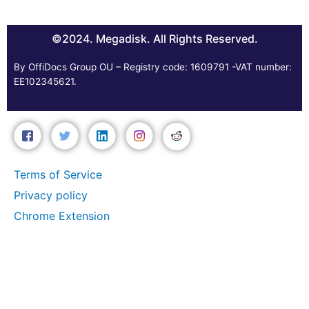
©2024. Megadisk. All Rights Reserved.
By OffiDocs Group OU – Registry code: 1609791 -VAT number:
EE102345621.
Terms of Service
Privacy policy
Chrome Extension