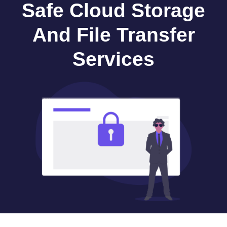
Safe Cloud Storage
And File Transfer
Services