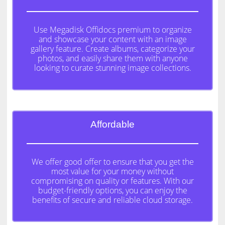
Use Megadisk Offidocs premium to organize
and showcase your content with an image
gallery feature. Create albums, categorize your
photos, and easily share them with anyone
looking to curate stunning image collections.
Affordable
We offer good offer to ensure that you get the
most value for your money without
compromising on quality or features. With our
budget-friendly options, you can enjoy the
benefits of secure and reliable cloud storage.