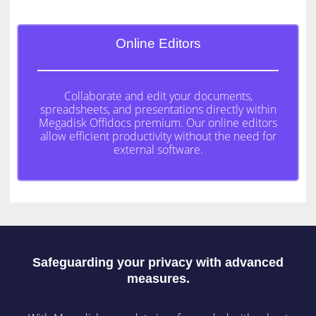
Online Editors
Collaborate and edit your documents,
spreadsheets, and presentations directly within
Megadisk Offidocs premium. Our online editors
allow efficient productivity without the need for
external software.
Safeguarding your privacy with advanced
measures.