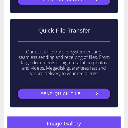
Quick File Transfer
Our quick file transfer system ensures
seamless sending and receiving of files. From
large documents to high-resolution photos
and videos, Megadisk guarantees fast and
secure delivery to your recipients.
Copyright © 2026 Megadisk | Powered by
Astra WordPress Theme
SEND QUICK FILE
Image Gallery