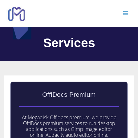
Services
OffiDocs Premium
At Megadisk Offidocs premium, we provide
OffiDocs premium services to run desktop
applications such as Gimp image editor
online, Audacity audio editor online,