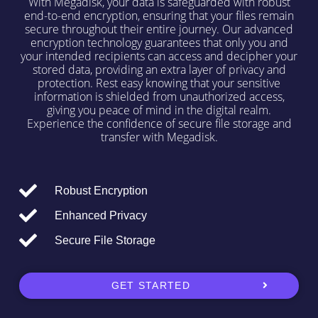
With Megadisk, your data is safeguarded with robust
end-to-end encryption, ensuring that your files remain
secure throughout their entire journey. Our advanced
encryption technology guarantees that only you and
your intended recipients can access and decipher your
stored data, providing an extra layer of privacy and
protection. Rest easy knowing that your sensitive
information is shielded from unauthorized access,
giving you peace of mind in the digital realm.
Experience the confidence of secure file storage and
transfer with Megadisk.
Robust Encryption
Enhanced Privacy
Secure File Storage
GET STARTED