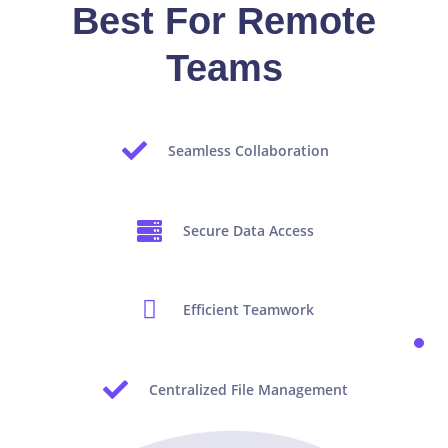
Best For Remote
Teams
Seamless Collaboration
Secure Data Access
Efficient Teamwork
Centralized File Management