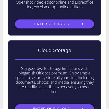
Openshot video editor online and Libreoffice
doc, excel and ppt online editors.
ENTER OFFIDOCS
Cloud Storage
Say goodbye to storage limitations with
Megadisk Offidocs premium. Enjoy ample
space to securely store all your files, including
documents, photos, and media, ensuring they
are readily accessible whenever you need
them.
ENTER OUR CLOUD