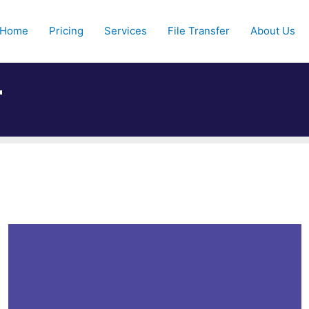
Home
Pricing
Services
File Transfer
About Us
r