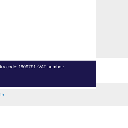
try code: 1609791 -VAT number:
me