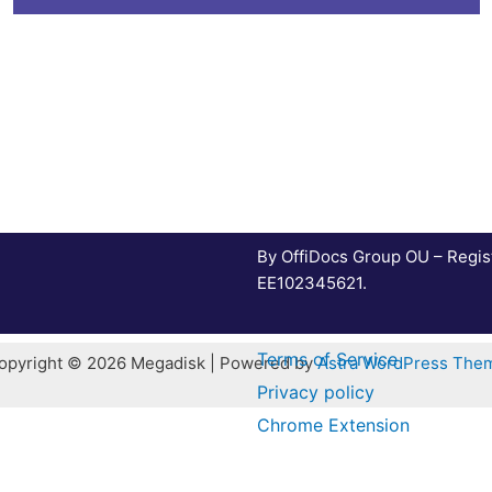
By OffiDocs Group OU – Regis
EE102345621.
Terms of Service
opyright © 2026 Megadisk | Powered by
Astra WordPress The
Privacy policy
Chrome Extension