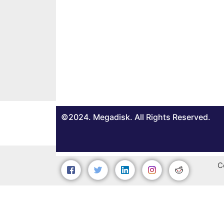
©2024. Megadisk. All Rights Reserved.
C