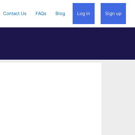
Contact Us
FAQs
Blog
Log in
Sign up