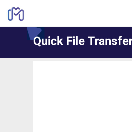
Quick File Transfe