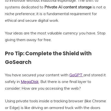
to innovate without industrial espionage. The shift to
systems dedicated to
Private AI content storage
is not a
niche preference; it is a fundamental requirement for
ethical and secure digital work.
Your ideas are the most valuable currency you have. Stop
giving them away for free.
Pro Tip: Complete the Shield with
GoSearch
You have secured your content with
GoGPT
and stored it
safely in
MegaDisk
. But there is one final layer to
consider: How are you accessing the web?
Using private tools inside a tracking browser (like Chrome
or Edge) is like driving an armored truck with the doors