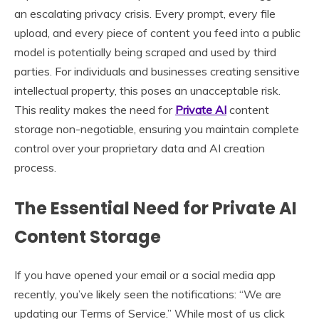
an escalating privacy crisis. Every prompt, every file
upload, and every piece of content you feed into a public
model is potentially being scraped and used by third
parties. For individuals and businesses creating sensitive
intellectual property, this poses an unacceptable risk.
This reality makes the need for
Private AI
content
storage non-negotiable, ensuring you maintain complete
control over your proprietary data and AI creation
process.
The Essential Need for Private AI
Content Storage
If you have opened your email or a social media app
recently, you’ve likely seen the notifications: “We are
updating our Terms of Service.” While most of us click