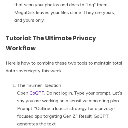
that scan your photos and docs to “tag” them,
MegaDisk leaves your files alone. They are yours,
and yours only.
Tutorial: The Ultimate Privacy
Workflow
Here is how to combine these two tools to maintain total
data sovereignty this week.
The “Burner” Ideation
Open
GoGPT
. Do not log in. Type your prompt. Let’s
say you are working on a sensitive marketing plan.
Prompt: “Outline a launch strategy for a privacy-
focused app targeting Gen Z.” Result: GoGPT
generates the text.