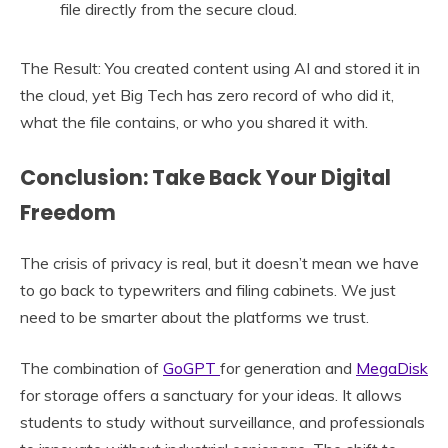
file directly from the secure cloud.
The Result: You created content using AI and stored it in
the cloud, yet Big Tech has zero record of who did it,
what the file contains, or who you shared it with.
Conclusion: Take Back Your Digital
Freedom
The crisis of privacy is real, but it doesn’t mean we have
to go back to typewriters and filing cabinets. We just
need to be smarter about the platforms we trust.
The combination of
GoGPT
for generation and
MegaDisk
for storage offers a sanctuary for your ideas. It allows
students to study without surveillance, and professionals