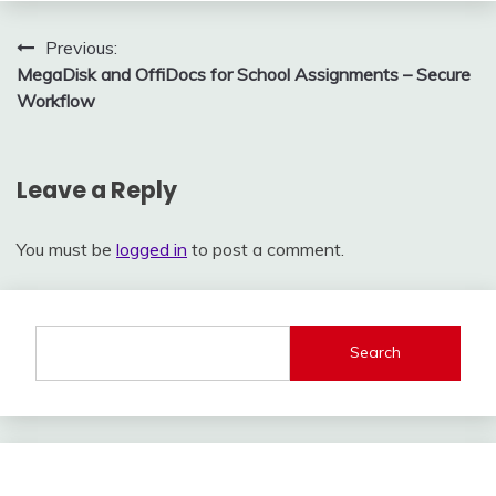
Post
Previous:
MegaDisk and OffiDocs for School Assignments – Secure
navigation
Workflow
Leave a Reply
You must be
logged in
to post a comment.
Search