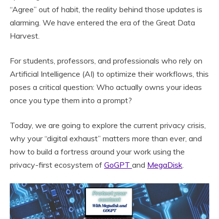
“Agree” out of habit, the reality behind those updates is
alarming. We have entered the era of the Great Data
Harvest.
For students, professors, and professionals who rely on
Artificial Intelligence (AI) to optimize their workflows, this
poses a critical question: Who actually owns your ideas
once you type them into a prompt?
Today, we are going to explore the current privacy crisis,
why your “digital exhaust” matters more than ever, and
how to build a fortress around your work using the
privacy-first ecosystem of
GoGPT
and
MegaDisk
.