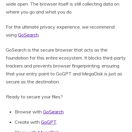
wide open. The browser itself is still collecting data on
where you go and what you do.
For the ultimate privacy experience, we recommend
using
GoSearch
.
GoSearch is the secure browser that acts as the
foundation for this entire ecosystem. It blocks third-party
trackers and prevents browser fingerprinting, ensuring
that your entry point to GoGPT and MegaDisk is just as
secure as the destination.
Ready to secure your files?
Browse with
GoSearch
.
Create with
GoGPT
.