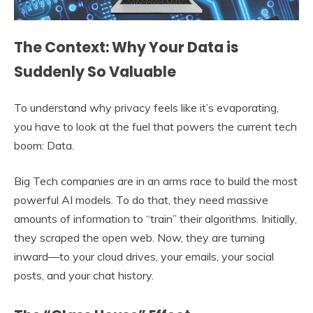
The Context: Why Your Data is
Suddenly So Valuable
To understand why privacy feels like it’s evaporating,
you have to look at the fuel that powers the current tech
boom: Data.
Big Tech companies are in an arms race to build the most
powerful AI models. To do that, they need massive
amounts of information to “train” their algorithms. Initially,
they scraped the open web. Now, they are turning
inward—to your cloud drives, your emails, your social
posts, and your chat history.