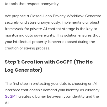
to tools that respect anonymity.
We propose a Closed-Loop Privacy Workflow: Generate
securely, and store anonymously. Implementing a robust
framework for private AI content storage is the key to
maintaining data sovereignty. This solution ensures that
your intellectual property is never exposed during the
creation or saving process.
Step 1: Creation with GoGPT (The No-
Log Generator)
The first step in protecting your data is choosing an AI
interface that doesn’t demand your identity as currency.
GoGPT
creates a barrier between your identity and the
AI.