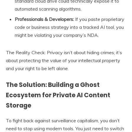
standard cloud drive could technically expose it to
automated scanning algorithms.
Professionals & Developers:
If you paste proprietary
code or business strategy into a tracked AI tool, you
might be violating your company’s NDA.
The Reality Check: Privacy isn’t about hiding crimes; it’s
about protecting the value of your intellectual property
and your right to be left alone.
The Solution: Building a Ghost
Ecosystem for Private AI Content
Storage
To fight back against surveillance capitalism, you don’t
need to stop using modern tools. You just need to switch