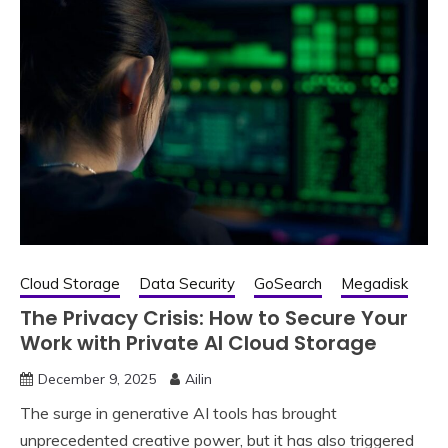
Cloud Storage
Data Security
GoSearch
Megadisk
The Privacy Crisis: How to Secure Your
Work with Private AI Cloud Storage
December 9, 2025
Ailin
The surge in generative AI tools has brought
unprecedented creative power, but it has also triggered