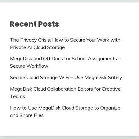
Recent Posts
The Privacy Crisis: How to Secure Your Work with
Private AI Cloud Storage
MegaDisk and OffiDocs for School Assignments –
Secure Workflow
Secure Cloud Storage WiFi – Use MegaDisk Safely
MegaDisk Cloud Collaboration Editors for Creative
Teams
How to Use MegaDisk Cloud Storage to Organize
and Share Files