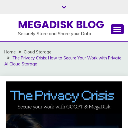
Skip
to
content
MEGADISK BLOG
Securely Store and Share your Data
Home
Cloud Storage
The Privacy Crisis: How to Secure Your Work with Private
AI Cloud Storage