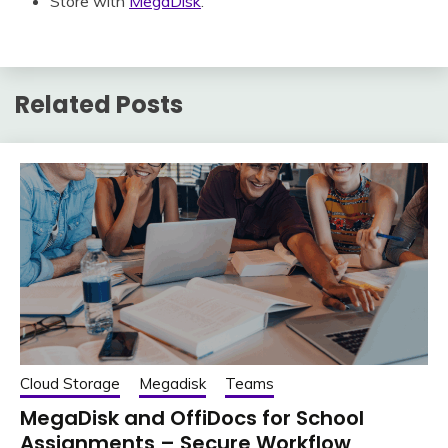
Store with
MegaDisk
.
Related Posts
Cloud Storage
Megadisk
Teams
MegaDisk and OffiDocs for School
Assignments – Secure Workflow