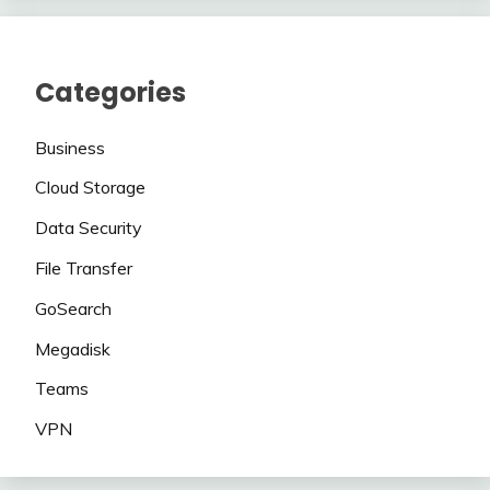
Categories
Business
Cloud Storage
Data Security
File Transfer
GoSearch
Megadisk
Teams
VPN