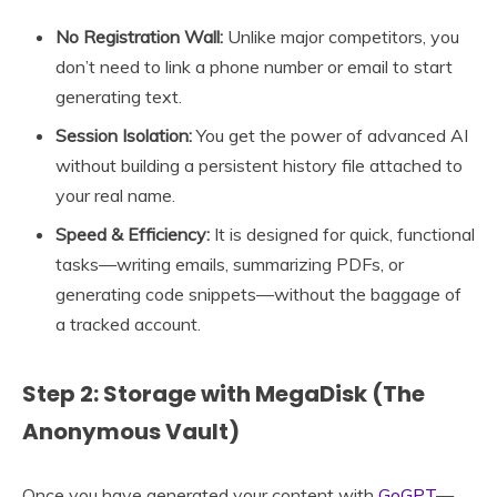
No Registration Wall:
Unlike major competitors, you
don’t need to link a phone number or email to start
generating text.
Session Isolation:
You get the power of advanced AI
without building a persistent history file attached to
your real name.
Speed & Efficiency:
It is designed for quick, functional
tasks—writing emails, summarizing PDFs, or
generating code snippets—without the baggage of
a tracked account.
Step 2: Storage with MegaDisk (The
Anonymous Vault)
Once you have generated your content with
GoGPT
—