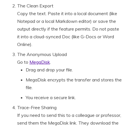
The Clean Export
Copy the text. Paste it into a local document (like
Notepad or a local Markdown editor) or save the
output directly if the feature permits. Do not paste
it into a cloud-synced Doc (like G-Docs or Word
Online).
The Anonymous Upload
Go to
MegaDisk
.
Drag and drop your file.
MegaDisk encrypts the transfer and stores the
file.
You receive a secure link.
Trace-Free Sharing
If you need to send this to a colleague or professor,
send them the MegaDisk link. They download the