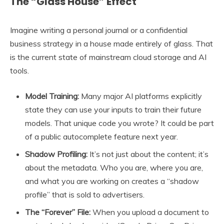
The “Glass House” Effect
Imagine writing a personal journal or a confidential
business strategy in a house made entirely of glass. That
is the current state of mainstream cloud storage and AI
tools.
Model Training:
Many major AI platforms explicitly
state they can use your inputs to train their future
models. That unique code you wrote? It could be part
of a public autocomplete feature next year.
Shadow Profiling:
It’s not just about the content; it’s
about the metadata. Who you are, where you are,
and what you are working on creates a “shadow
profile” that is sold to advertisers.
The “Forever” File:
When you upload a document to