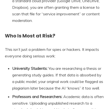
a standard cloud provider (Google Drive, OneDrive,
Dropbox), you are often granting them a license to
scan that file for “service improvement” or content
moderation.
Who Is Most at Risk?
This isn’t just a problem for spies or hackers. It impacts
everyone doing serious work:
University Students:
You are researching a thesis or
generating study guides. If that data is absorbed by
a public model, your original work could be flagged as
plagiarism later because the AI “knows” it too well.
Professors and Researchers:
Academic data is often
sensitive. Uploading unpublished research to a