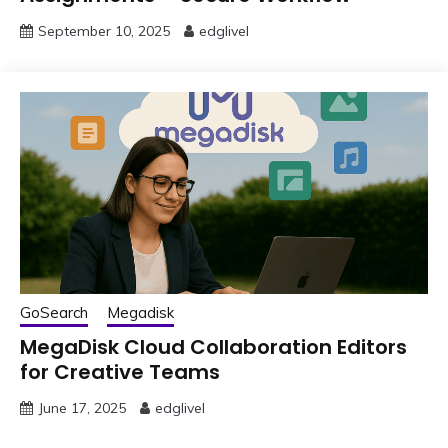
September 10, 2025
edglivel
GoSearch
Megadisk
MegaDisk Cloud Collaboration Editors
for Creative Teams
June 17, 2025
edglivel