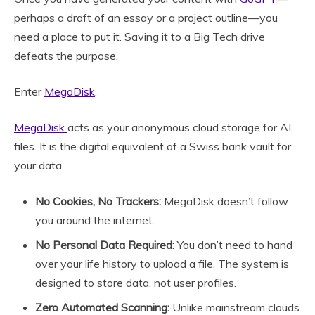
perhaps a draft of an essay or a project outline—you
need a place to put it. Saving it to a Big Tech drive
defeats the purpose.
Enter
MegaDisk
.
MegaDisk
acts as your anonymous cloud storage for AI
files. It is the digital equivalent of a Swiss bank vault for
your data.
No Cookies, No Trackers:
MegaDisk doesn’t follow
you around the internet.
No Personal Data Required:
You don’t need to hand
over your life history to upload a file. The system is
designed to store data, not user profiles.
Zero Automated Scanning:
Unlike mainstream clouds