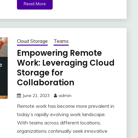
Read More
Cloud Storage
Teams
Empowering Remote
Work: Leveraging Cloud
Storage for
Collaboration
June 21, 2023
admin
Remote work has become more prevalent in
today’s rapidly evolving work landscape.
With teams across different locations,
organizations continually seek innovative