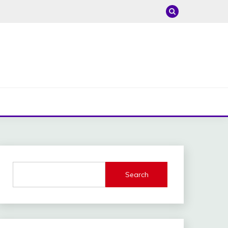
Search