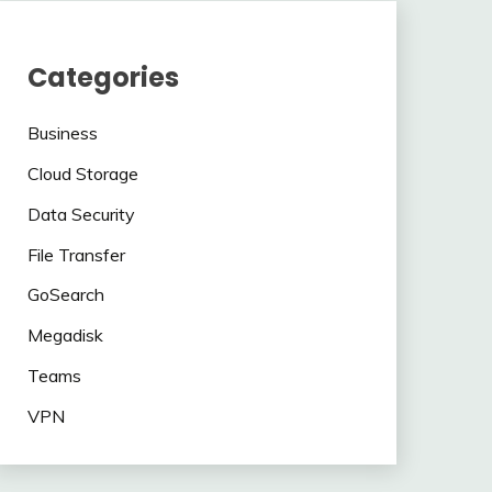
Categories
Business
Cloud Storage
Data Security
File Transfer
GoSearch
Megadisk
Teams
VPN