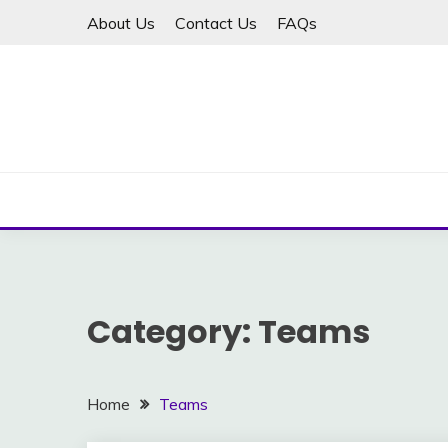
Skip
About Us
Contact Us
FAQs
to
content
Category:
Teams
Home
Teams