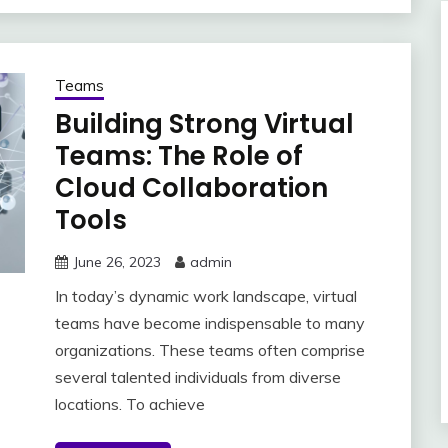
Teams
Building Strong Virtual
Teams: The Role of
Cloud Collaboration
Tools
June 26, 2023
admin
In today’s dynamic work landscape, virtual
teams have become indispensable to many
organizations. These teams often comprise
several talented individuals from diverse
locations. To achieve