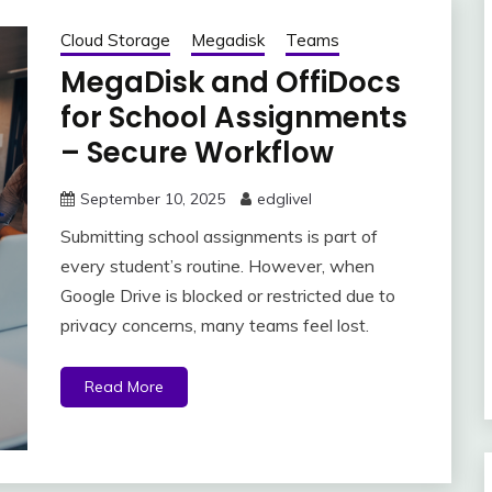
Cloud Storage
Megadisk
Teams
MegaDisk and OffiDocs
for School Assignments
– Secure Workflow
September 10, 2025
edglivel
Submitting school assignments is part of
every student’s routine. However, when
Google Drive is blocked or restricted due to
privacy concerns, many teams feel lost.
Read More