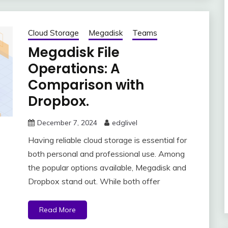
Cloud Storage
Megadisk
Teams
Megadisk File
Operations: A
Comparison with
Dropbox.
December 7, 2024
edglivel
Having reliable cloud storage is essential for
both personal and professional use. Among
the popular options available, Megadisk and
Dropbox stand out. While both offer
Read More