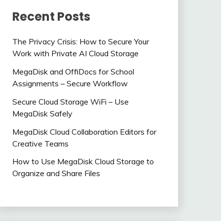
Recent Posts
The Privacy Crisis: How to Secure Your
Work with Private AI Cloud Storage
MegaDisk and OffiDocs for School
Assignments – Secure Workflow
Secure Cloud Storage WiFi – Use
MegaDisk Safely
MegaDisk Cloud Collaboration Editors for
Creative Teams
How to Use MegaDisk Cloud Storage to
Organize and Share Files