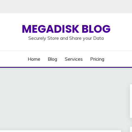
MEGADISK BLOG
Securely Store and Share your Data
Home
Blog
Services
Pricing