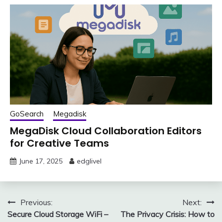
GoSearch
Megadisk
MegaDisk Cloud Collaboration Editors
for Creative Teams
June 17, 2025
edglivel
Post
Previous:
Next:
Secure Cloud Storage WiFi –
The Privacy Crisis: How to