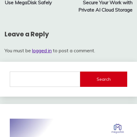
navigation
Use MegaDisk Safely
Secure Your Work with
Private AI Cloud Storage
Leave a Reply
You must be
logged in
to post a comment.
Search