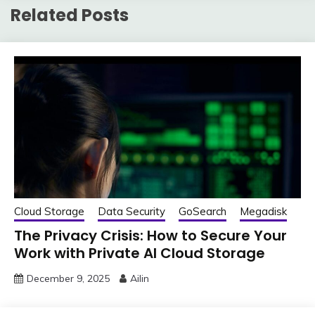
Related Posts
Cloud Storage
Data Security
GoSearch
Megadisk
The Privacy Crisis: How to Secure Your
Work with Private AI Cloud Storage
December 9, 2025
Ailin