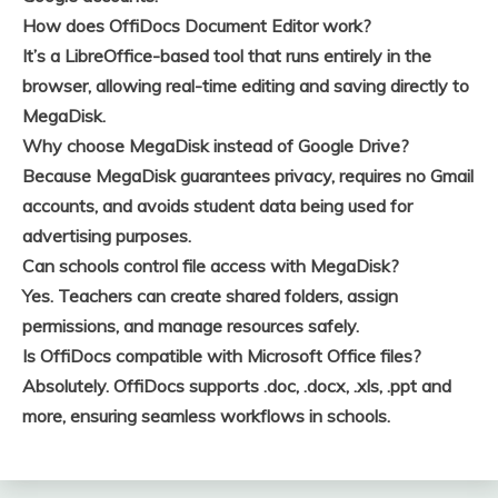
How does OffiDocs Document Editor work?
It’s a LibreOffice-based tool that runs entirely in the
browser, allowing real-time editing and saving directly to
MegaDisk.
Why choose MegaDisk instead of Google Drive?
Because MegaDisk guarantees privacy, requires no Gmail
accounts, and avoids student data being used for
advertising purposes.
Can schools control file access with MegaDisk?
Yes. Teachers can create shared folders, assign
permissions, and manage resources safely.
Is OffiDocs compatible with Microsoft Office files?
Absolutely. OffiDocs supports .doc, .docx, .xls, .ppt and
more, ensuring seamless workflows in schools.