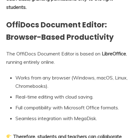
students.
OffiDocs Document Editor:
Browser-Based Productivity
The OffiDocs Document Editor is based on
LibreOffice
,
running entirely online.
Works from any browser (Windows, macOS, Linux,
Chromebooks).
Real-time editing with cloud saving.
Full compatibility with Microsoft Office formats.
Seamless integration with MegaDisk.
Therefore, students and teachers can collaborate