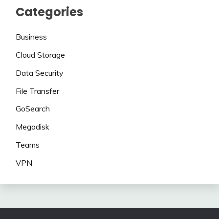
Categories
Business
Cloud Storage
Data Security
File Transfer
GoSearch
Megadisk
Teams
VPN