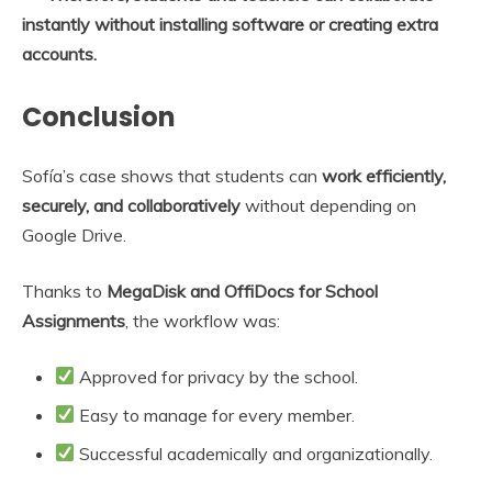
instantly without installing software or creating extra
accounts.
Conclusion
Sofía’s case shows that students can
work efficiently,
securely, and collaboratively
without depending on
Google Drive.
Thanks to
MegaDisk and OffiDocs for School
Assignments
, the workflow was:
Approved for privacy by the school.
Easy to manage for every member.
Successful academically and organizationally.