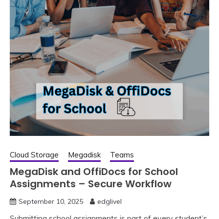
Cloud Storage
Megadisk
Teams
MegaDisk and OffiDocs for School
Assignments – Secure Workflow
September 10, 2025
edglivel
Submitting school assignments is part of every student’s