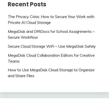
Recent Posts
The Privacy Crisis: How to Secure Your Work with
Private AI Cloud Storage
MegaDisk and OffiDocs for School Assignments –
Secure Workflow
Secure Cloud Storage WiFi – Use MegaDisk Safely
MegaDisk Cloud Collaboration Editors for Creative
Teams
How to Use MegaDisk Cloud Storage to Organize
and Share Files