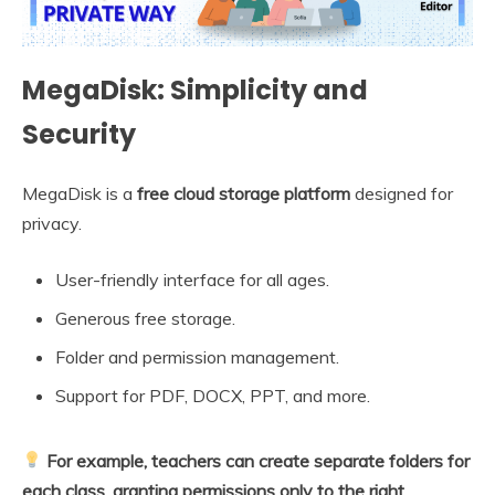
MegaDisk: Simplicity and
Security
MegaDisk is a
free cloud storage platform
designed for
privacy.
User-friendly interface for all ages.
Generous free storage.
Folder and permission management.
Support for PDF, DOCX, PPT, and more.
For example, teachers can create separate folders for
each class, granting permissions only to the right