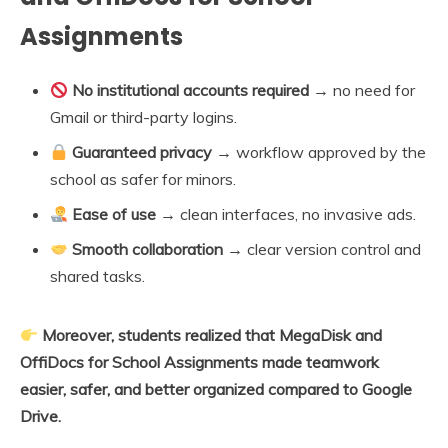
Assignments
No institutional accounts required
→ no need for
Gmail or third-party logins.
Guaranteed privacy
→ workflow approved by the
school as safer for minors.
Ease of use
→ clean interfaces, no invasive ads.
Smooth collaboration
→ clear version control and
shared tasks.
Moreover, students realized that MegaDisk and
OffiDocs for School Assignments made teamwork
easier, safer, and better organized compared to Google
Drive.