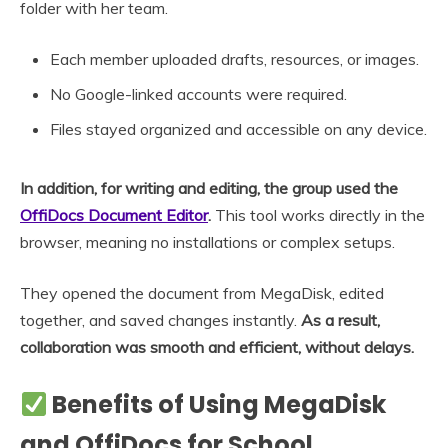
folder with her team.
Each member uploaded drafts, resources, or images.
No Google-linked accounts were required.
Files stayed organized and accessible on any device.
In addition, for writing and editing, the group used the
OffiDocs Document Editor
.
This tool works directly in the
browser, meaning no installations or complex setups.
They opened the document from MegaDisk, edited
together, and saved changes instantly.
As a result,
collaboration was smooth and efficient, without delays.
Benefits of Using MegaDisk
and OffiDocs for School