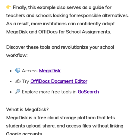
Finally, this example also serves as a guide for
teachers and schools looking for responsible alternatives.
As a result, more institutions can confidently adopt
MegaDisk and OffiDocs for School Assignments.
Discover these tools and revolutionize your school
workflow:
Access
MegaDisk
✍️ Try
OffiDocs Document Editor
Explore more free tools in
GoSearch
What is MegaDisk?
MegaDisk is a free cloud storage platform that lets
students upload, share, and access files without linking
Google accounts.