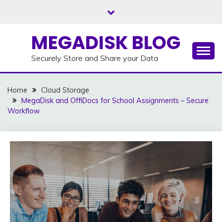
Skip
to
content
MEGADISK BLOG
Securely Store and Share your Data
Home
Cloud Storage
MegaDisk and OffiDocs for School Assignments – Secure
Workflow