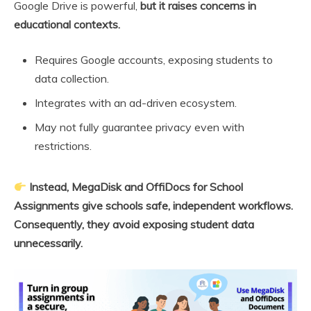
Google Drive is powerful,
but it raises concerns in
educational contexts.
Requires Google accounts, exposing students to
data collection.
Integrates with an ad-driven ecosystem.
May not fully guarantee privacy even with
restrictions.
Instead, MegaDisk and OffiDocs for School
Assignments give schools safe, independent workflows.
Consequently, they avoid exposing student data
unnecessarily.