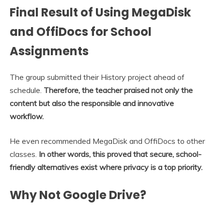
Final Result of Using MegaDisk
and OffiDocs for School
Assignments
The group submitted their History project ahead of
schedule.
Therefore, the teacher praised not only the
content but also the responsible and innovative
workflow.
He even recommended MegaDisk and OffiDocs to other
classes.
In other words, this proved that secure, school-
friendly alternatives exist where privacy is a top priority.
Why Not Google Drive?