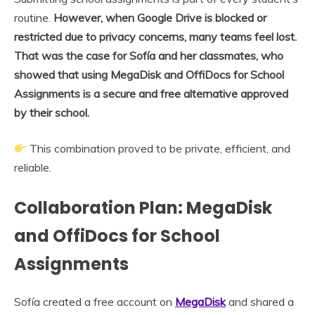
routine.
However, when Google Drive is blocked or
restricted due to privacy concerns, many teams feel lost.
That was the case for Sofía and her classmates, who
showed that using MegaDisk and OffiDocs for School
Assignments is a secure and free alternative approved
by their school.
This combination proved to be private, efficient, and
reliable.
Collaboration Plan: MegaDisk
and OffiDocs for School
Assignments
Sofía created a free account on
MegaDisk
and shared a