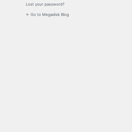
Lost your password?
← Go to Megadisk Blog