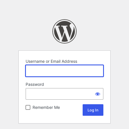
Username or Email Address
Password
Remember Me