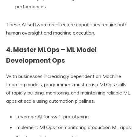
performances
These AI software architecture capabilities require both
human oversight and machine execution.
4. Master MLOps – ML Model
Development Ops
With businesses increasingly dependent on Machine
Learning models, programmers must grasp MLOps skills
of rapidly building, monitoring, and maintaining reliable ML
apps at scale using automation pipelines.
Leverage AI for swift prototyping
Implement MLOps for monitoring production ML apps