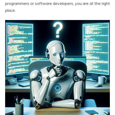
programmers or software developers, you are at the right
place.