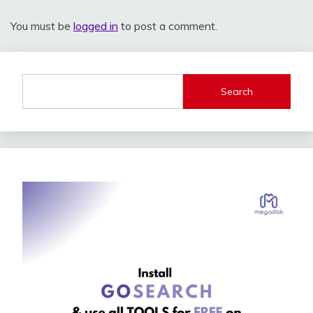
You must be
logged in
to post a comment.
Search