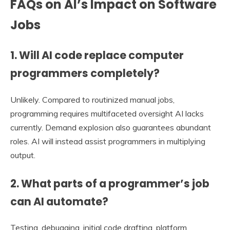
FAQs on AI’s Impact on Software
Jobs
1. Will AI code replace computer
programmers completely?
Unlikely. Compared to routinized manual jobs,
programming requires multifaceted oversight AI lacks
currently. Demand explosion also guarantees abundant
roles. AI will instead assist programmers in multiplying
output.
2. What parts of a programmer’s job
can AI automate?
Testing, debugging, initial code drafting, platform