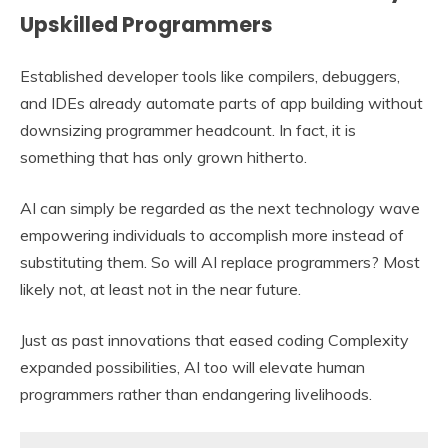
Upskilled Programmers
Established developer tools like compilers, debuggers,
and IDEs already automate parts of app building without
downsizing programmer headcount. In fact, it is
something that has only grown hitherto.
AI can simply be regarded as the next technology wave
empowering individuals to accomplish more instead of
substituting them. So will AI replace programmers? Most
likely not, at least not in the near future.
Just as past innovations that eased coding Complexity
expanded possibilities, AI too will elevate human
programmers rather than endangering livelihoods.