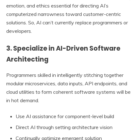
emotion, and ethics essential for directing AI’s
computerized narrowness toward customer-centric
solutions. So, AI can’t currently replace programmers or
developers.
3. Specialize in AI-Driven Software
Architecting
Programmers skilled in intelligently stitching together
modular microservices, data inputs, API endpoints, and
cloud utilities to form coherent software systems will be
in hot demand.
Use AI assistance for component-level build
Direct AI through setting architecture vision
Continually optimize emergent solution