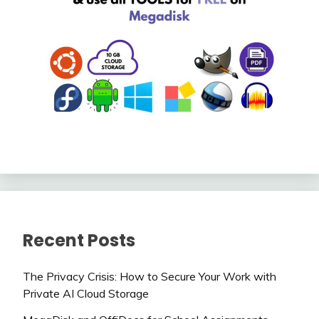
Recent Posts
The Privacy Crisis: How to Secure Your Work with
Private AI Cloud Storage