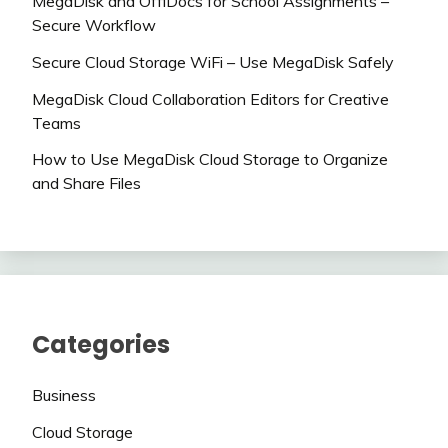
MegaDisk and OffiDocs for School Assignments –
Secure Workflow
Secure Cloud Storage WiFi – Use MegaDisk Safely
MegaDisk Cloud Collaboration Editors for Creative
Teams
How to Use MegaDisk Cloud Storage to Organize
and Share Files
Categories
Business
Cloud Storage