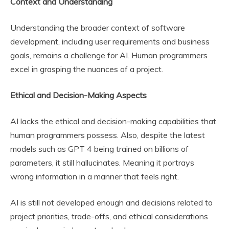
Context and Understanding
Understanding the broader context of software
development, including user requirements and business
goals, remains a challenge for AI. Human programmers
excel in grasping the nuances of a project.
Ethical and Decision-Making Aspects
AI lacks the ethical and decision-making capabilities that
human programmers possess. Also, despite the latest
models such as GPT 4 being trained on billions of
parameters, it still hallucinates. Meaning it portrays
wrong information in a manner that feels right.
AI is still not developed enough and decisions related to
project priorities, trade-offs, and ethical considerations