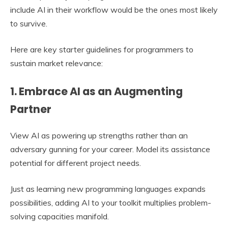
include AI in their workflow would be the ones most likely
to survive.
Here are key starter guidelines for programmers to
sustain market relevance:
1. Embrace AI as an Augmenting
Partner
View AI as powering up strengths rather than an
adversary gunning for your career. Model its assistance
potential for different project needs.
Just as learning new programming languages expands
possibilities, adding AI to your toolkit multiplies problem-
solving capacities manifold.