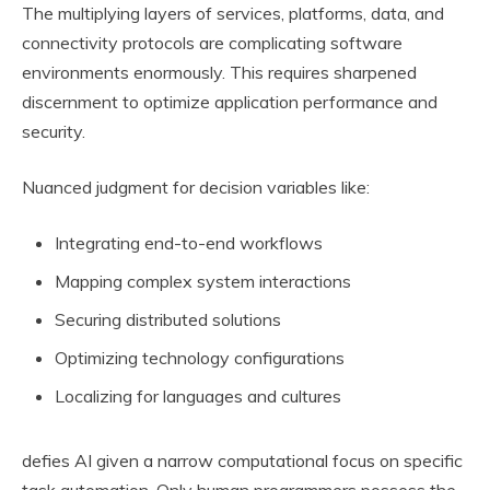
The multiplying layers of services, platforms, data, and
connectivity protocols are complicating software
environments enormously. This requires sharpened
discernment to optimize application performance and
security.
Nuanced judgment for decision variables like:
Integrating end-to-end workflows
Mapping complex system interactions
Securing distributed solutions
Optimizing technology configurations
Localizing for languages and cultures
defies AI given a narrow computational focus on specific