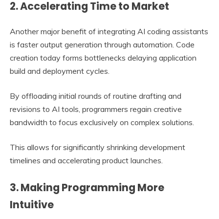
2. Accelerating Time to Market
Another major benefit of integrating AI coding assistants
is faster output generation through automation. Code
creation today forms bottlenecks delaying application
build and deployment cycles.
By offloading initial rounds of routine drafting and
revisions to AI tools, programmers regain creative
bandwidth to focus exclusively on complex solutions.
This allows for significantly shrinking development
timelines and accelerating product launches.
3. Making Programming More
Intuitive