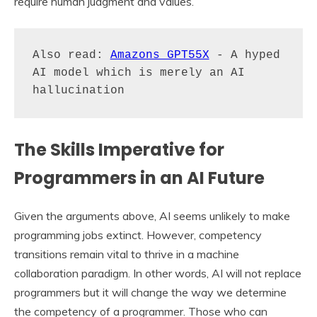
require human judgment and values.
Also read: 
Amazons GPT55X
 - A hyped 
AI model which is merely an AI 
The Skills Imperative for
Programmers in an AI Future
Given the arguments above, AI seems unlikely to make
programming jobs extinct. However, competency
transitions remain vital to thrive in a machine
collaboration paradigm. In other words, AI will not replace
programmers but it will change the way we determine
the competency of a programmer. Those who can