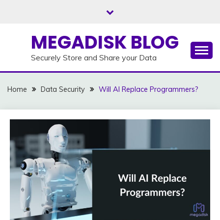
Skip
to
content
MEGADISK BLOG
Securely Store and Share your Data
Home
Data Security
Will AI Replace Programmers?