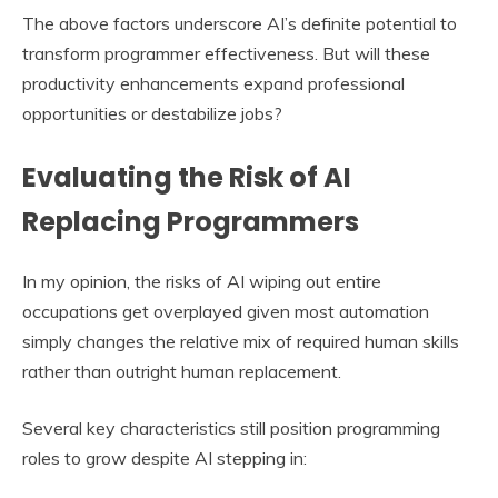
The above factors underscore AI’s definite potential to
transform programmer effectiveness. But will these
productivity enhancements expand professional
opportunities or destabilize jobs?
Evaluating the Risk of AI
Replacing Programmers
In my opinion, the risks of AI wiping out entire
occupations get overplayed given most automation
simply changes the relative mix of required human skills
rather than outright human replacement.
Several key characteristics still position programming
roles to grow despite AI stepping in: