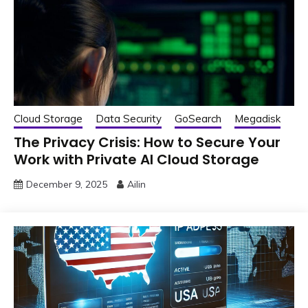
Cloud Storage
Data Security
GoSearch
Megadisk
The Privacy Crisis: How to Secure Your
Work with Private AI Cloud Storage
December 9, 2025
Ailin