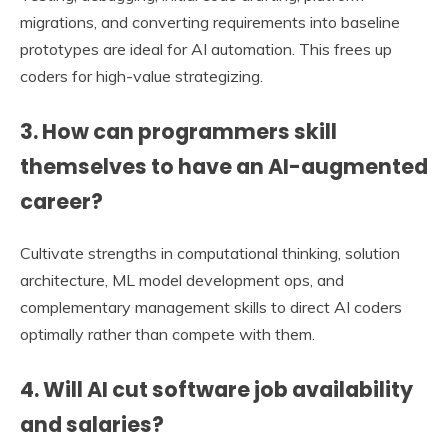
migrations, and converting requirements into baseline
prototypes are ideal for AI automation. This frees up
coders for high-value strategizing.
3. How can programmers skill
themselves to have an AI-augmented
career?
Cultivate strengths in computational thinking, solution
architecture, ML model development ops, and
complementary management skills to direct AI coders
optimally rather than compete with them.
4. Will AI cut software job availability
and salaries?