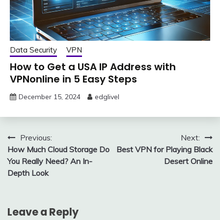
Data Security
VPN
How to Get a USA IP Address with
VPNonline in 5 Easy Steps
December 15, 2024
edglivel
Post
Previous:
Next:
How Much Cloud Storage Do
Best VPN for Playing Black
navigation
You Really Need? An In-
Desert Online
Depth Look
Leave a Reply