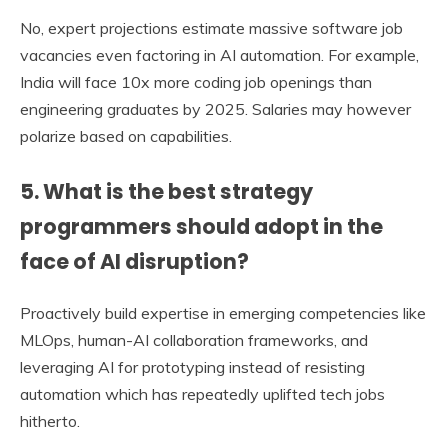
No, expert projections estimate massive software job
vacancies even factoring in AI automation. For example,
India will face 10x more coding job openings than
engineering graduates by 2025. Salaries may however
polarize based on capabilities.
5. What is the best strategy
programmers should adopt in the
face of AI disruption?
Proactively build expertise in emerging competencies like
MLOps, human-AI collaboration frameworks, and
leveraging AI for prototyping instead of resisting
automation which has repeatedly uplifted tech jobs
hitherto.