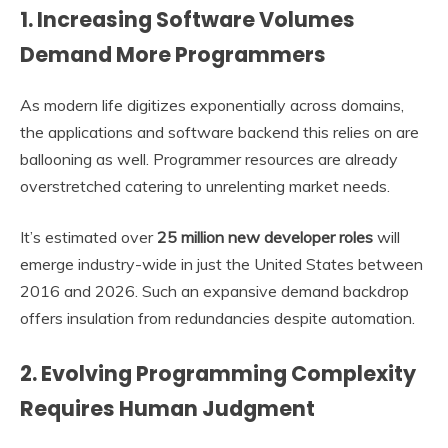
1. Increasing Software Volumes
Demand More Programmers
As modern life digitizes exponentially across domains,
the applications and software backend this relies on are
ballooning as well. Programmer resources are already
overstretched catering to unrelenting market needs.
It’s estimated over
25 million new developer roles
will
emerge industry-wide in just the United States between
2016 and 2026. Such an expansive demand backdrop
offers insulation from redundancies despite automation.
2. Evolving Programming Complexity
Requires Human Judgment