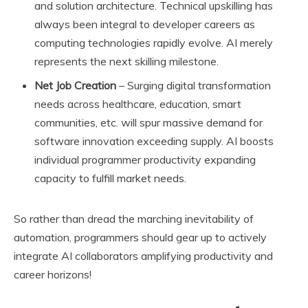
and solution architecture. Technical upskilling has
always been integral to developer careers as
computing technologies rapidly evolve. AI merely
represents the next skilling milestone.
Net Job Creation
– Surging digital transformation
needs across healthcare, education, smart
communities, etc. will spur massive demand for
software innovation exceeding supply. AI boosts
individual programmer productivity expanding
capacity to fulfill market needs.
So rather than dread the marching inevitability of
automation, programmers should gear up to actively
integrate AI collaborators amplifying productivity and
career horizons!