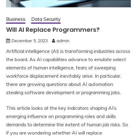
Business
Data Security
Will AI Replace Programmers?
December 5, 2023
admin
Artificial intelligence (AI) is transforming industries across
the board. As AI capabilities advance to emulate select
elements of human intelligence, fears of sweeping
workforce displacement inevitably arise. In particular,
there are growing questions about AI automation
stealing software development or programming jobs.
This article looks at the key indicators shaping AI’s
emerging influence on programming roles and skills
demands to determine the extent of human job risks. So
if you are wondering whether AI will replace