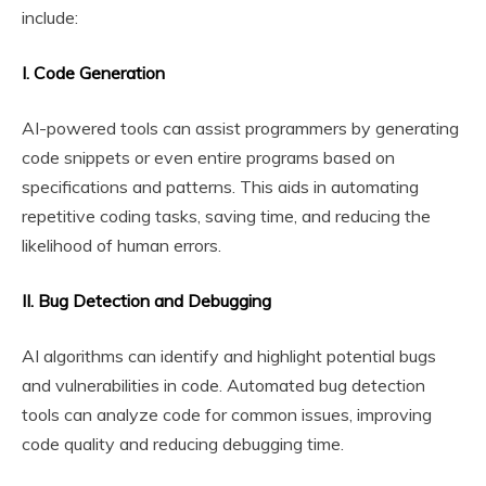
include:
I. Code Generation
AI-powered tools can assist programmers by generating
code snippets or even entire programs based on
specifications and patterns. This aids in automating
repetitive coding tasks, saving time, and reducing the
likelihood of human errors.
II. Bug Detection and Debugging
AI algorithms can identify and highlight potential bugs
and vulnerabilities in code. Automated bug detection
tools can analyze code for common issues, improving
code quality and reducing debugging time.