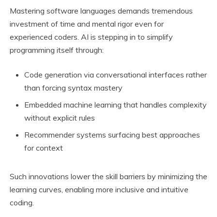
Mastering software languages demands tremendous
investment of time and mental rigor even for
experienced coders. AI is stepping in to simplify
programming itself through:
Code generation via conversational interfaces rather
than forcing syntax mastery
Embedded machine learning that handles complexity
without explicit rules
Recommender systems surfacing best approaches
for context
Such innovations lower the skill barriers by minimizing the
learning curves, enabling more inclusive and intuitive
coding.