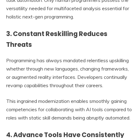
task automation. Only human programmers possess the
versatility needed for multifaceted analysis essential for
holistic next-gen programming.
3. Constant Reskilling Reduces
Threats
Programming has always mandated relentless upskilling
whether through new languages, changing frameworks,
or augmented reality interfaces. Developers continually
revamp capabilities throughout their careers.
This ingrained modernization enables smoothly gaining
competencies for collaborating with AI tools compared to
roles with static skill demands being abruptly automated.
4. Advance Tools Have Consistently