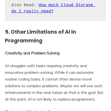
Also Read: 
How much Cloud Storage 
do I really need?
5. Other Limitations of AI in
Programming
Creativity and Problem Solving
AI struggles with tasks requiring creativity and
innovative problem-solving. While it can automate
routine coding tasks, it cannot often devise novel
solutions to complex problems. Maybe we will see such
enhancements in the near future as that is the goal. But
at this point, AI is not likely to replace programmers.