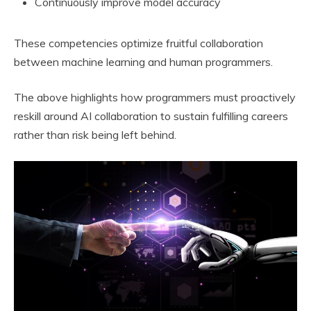
Continuously improve model accuracy
These competencies optimize fruitful collaboration
between machine learning and human programmers.
The above highlights how programmers must proactively
reskill around AI collaboration to sustain fulfilling careers
rather than risk being left behind.