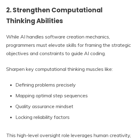
2. Strengthen Computational
Thinking Abilities
While AI handles software creation mechanics,
programmers must elevate skills for framing the strategic
objectives and constraints to guide AI coding.
Sharpen key computational thinking muscles like:
Defining problems precisely
Mapping optimal step sequences
Quality assurance mindset
Locking reliability factors
This high-level oversight role leverages human creativity,