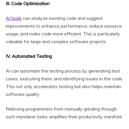
III. Code Optimization
AI tools
can analyze existing code and suggest
improvements to enhance performance, reduce resource
usage, and make code more efficient. This is particularly
valuable for large and complex software projects.
IV. Automated Testing
AI can automate the testing process by generating test
cases, executing them, and identifying issues in the code.
This not only accelerates testing but also helps maintain
software quality.
Relieving programmers from manually grinding through
such mundane tasks amplifies their productivity manifold.