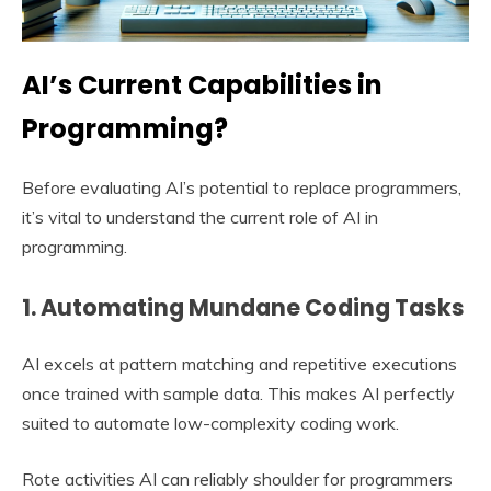
AI’s Current Capabilities in
Programming?
Before evaluating AI’s potential to replace programmers,
it’s vital to understand the current role of AI in
programming.
1. Automating Mundane Coding Tasks
AI excels at pattern matching and repetitive executions
once trained with sample data. This makes AI perfectly
suited to automate low-complexity coding work.
Rote activities AI can reliably shoulder for programmers