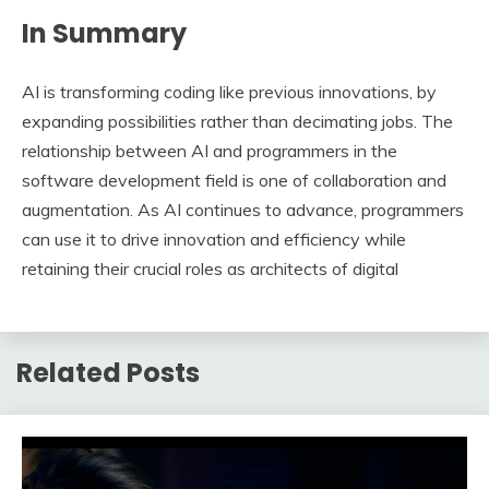
In Summary
AI is transforming coding like previous innovations, by
expanding possibilities rather than decimating jobs. The
relationship between AI and programmers in the
software development field is one of collaboration and
augmentation. As AI continues to advance, programmers
can use it to drive innovation and efficiency while
retaining their crucial roles as architects of digital
Related Posts