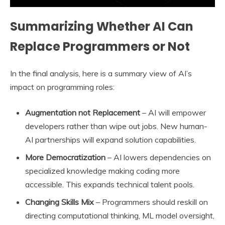
Summarizing Whether AI Can
Replace Programmers or Not
In the final analysis, here is a summary view of AI’s
impact on programming roles:
Augmentation not Replacement
– AI will empower
developers rather than wipe out jobs. New human-
AI partnerships will expand solution capabilities.
More Democratization
– AI lowers dependencies on
specialized knowledge making coding more
accessible. This expands technical talent pools.
Changing Skills Mix
– Programmers should reskill on
directing computational thinking, ML model oversight,