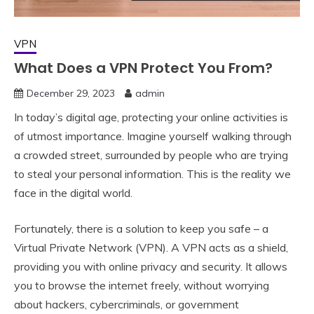
VPN
What Does a VPN Protect You From?
December 29, 2023
admin
In today’s digital age, protecting your online activities is
of utmost importance. Imagine yourself walking through
a crowded street, surrounded by people who are trying
to steal your personal information. This is the reality we
face in the digital world.
Fortunately, there is a solution to keep you safe – a
Virtual Private Network (VPN). A VPN acts as a shield,
providing you with online privacy and security. It allows
you to browse the internet freely, without worrying
about hackers, cybercriminals, or government