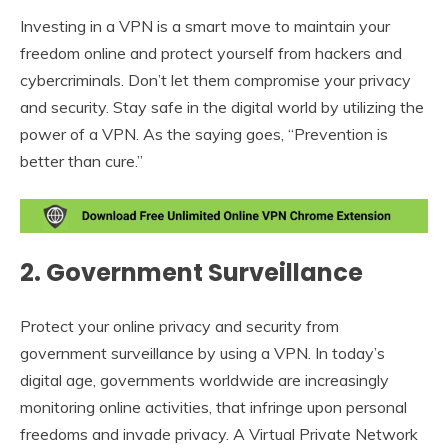
Investing in a VPN is a smart move to maintain your
freedom online and protect yourself from hackers and
cybercriminals. Don’t let them compromise your privacy
and security. Stay safe in the digital world by utilizing the
power of a VPN. As the saying goes, “Prevention is
better than cure.”
2. Government Surveillance
Protect your online privacy and security from
government surveillance by using a VPN. In today’s
digital age, governments worldwide are increasingly
monitoring online activities, that infringe upon personal
freedoms and invade privacy. A Virtual Private Network