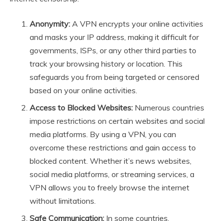
Anonymity:
A VPN encrypts your online activities
and masks your IP address, making it difficult for
governments, ISPs, or any other third parties to
track your browsing history or location. This
safeguards you from being targeted or censored
based on your online activities.
Access to Blocked Websites:
Numerous countries
impose restrictions on certain websites and social
media platforms. By using a VPN, you can
overcome these restrictions and gain access to
blocked content. Whether it’s news websites,
social media platforms, or streaming services, a
VPN allows you to freely browse the internet
without limitations.
Safe Communication:
In some countries,