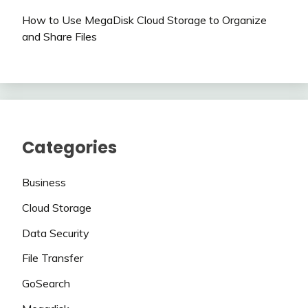
How to Use MegaDisk Cloud Storage to Organize
and Share Files
Categories
Business
Cloud Storage
Data Security
File Transfer
GoSearch