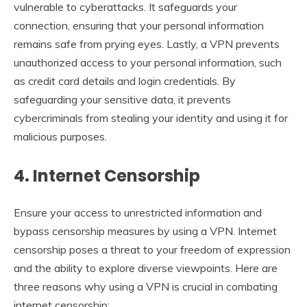
vulnerable to cyberattacks. It safeguards your
connection, ensuring that your personal information
remains safe from prying eyes. Lastly, a VPN prevents
unauthorized access to your personal information, such
as credit card details and login credentials. By
safeguarding your sensitive data, it prevents
cybercriminals from stealing your identity and using it for
malicious purposes.
4. Internet Censorship
Ensure your access to unrestricted information and
bypass censorship measures by using a VPN. Internet
censorship poses a threat to your freedom of expression
and the ability to explore diverse viewpoints. Here are
three reasons why using a VPN is crucial in combating
internet censorship: