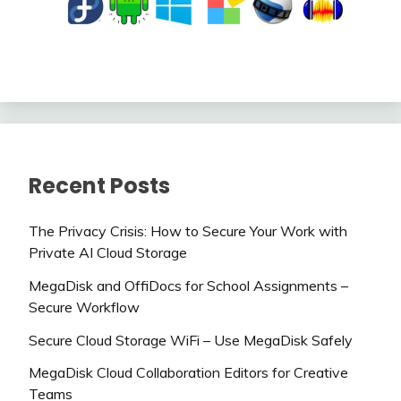
Recent Posts
The Privacy Crisis: How to Secure Your Work with
Private AI Cloud Storage
MegaDisk and OffiDocs for School Assignments –
Secure Workflow
Secure Cloud Storage WiFi – Use MegaDisk Safely
MegaDisk Cloud Collaboration Editors for Creative
Teams