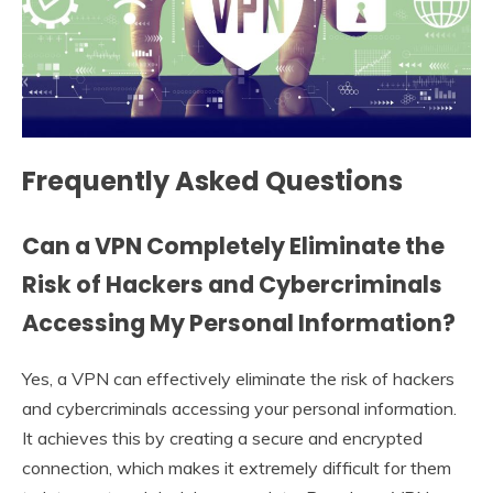
Frequently Asked Questions
Can a VPN Completely Eliminate the
Risk of Hackers and Cybercriminals
Accessing My Personal Information?
Yes, a VPN can effectively eliminate the risk of hackers
and cybercriminals accessing your personal information.
It achieves this by creating a secure and encrypted
connection, which makes it extremely difficult for them