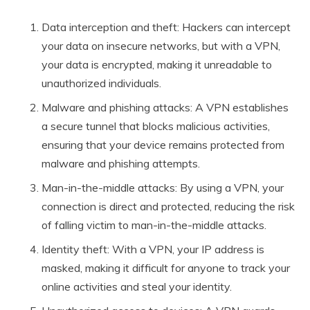
Data interception and theft: Hackers can intercept
your data on insecure networks, but with a VPN,
your data is encrypted, making it unreadable to
unauthorized individuals.
Malware and phishing attacks: A VPN establishes
a secure tunnel that blocks malicious activities,
ensuring that your device remains protected from
malware and phishing attempts.
Man-in-the-middle attacks: By using a VPN, your
connection is direct and protected, reducing the risk
of falling victim to man-in-the-middle attacks.
Identity theft: With a VPN, your IP address is
masked, making it difficult for anyone to track your
online activities and steal your identity.