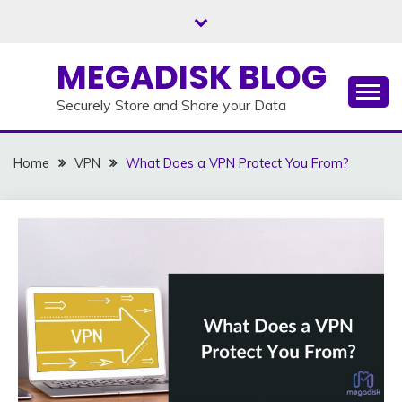
Skip
to
content
MEGADISK BLOG
Securely Store and Share your Data
Home
VPN
What Does a VPN Protect You From?