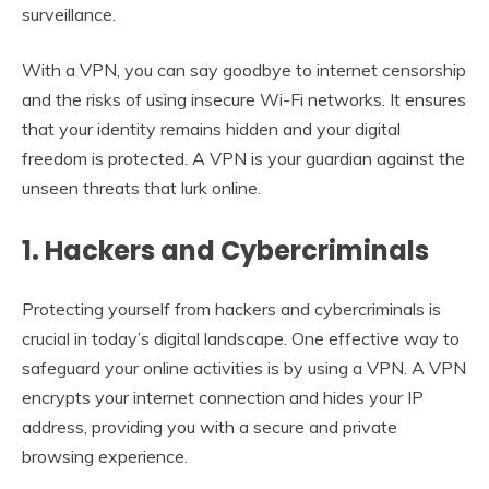
surveillance.
With a VPN, you can say goodbye to internet censorship
and the risks of using insecure Wi-Fi networks. It ensures
that your identity remains hidden and your digital
freedom is protected. A VPN is your guardian against the
unseen threats that lurk online.
1. Hackers and Cybercriminals
Protecting yourself from hackers and cybercriminals is
crucial in today’s digital landscape. One effective way to
safeguard your online activities is by using a VPN. A VPN
encrypts your internet connection and hides your IP
address, providing you with a secure and private
browsing experience.