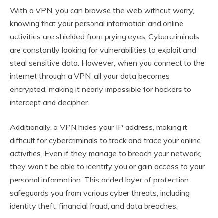
With a VPN, you can browse the web without worry,
knowing that your personal information and online
activities are shielded from prying eyes. Cybercriminals
are constantly looking for vulnerabilities to exploit and
steal sensitive data. However, when you connect to the
internet through a VPN, all your data becomes
encrypted, making it nearly impossible for hackers to
intercept and decipher.
Additionally, a VPN hides your IP address, making it
difficult for cybercriminals to track and trace your online
activities. Even if they manage to breach your network,
they won’t be able to identify you or gain access to your
personal information. This added layer of protection
safeguards you from various cyber threats, including
identity theft, financial fraud, and data breaches.