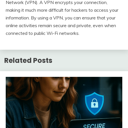
Network (VPN). A VPN encrypts your connection,
making it much more difficult for hackers to access your
information. By using a VPN, you can ensure that your
online activities remain secure and private, even when
connected to public Wi-Fi networks.
Related Posts