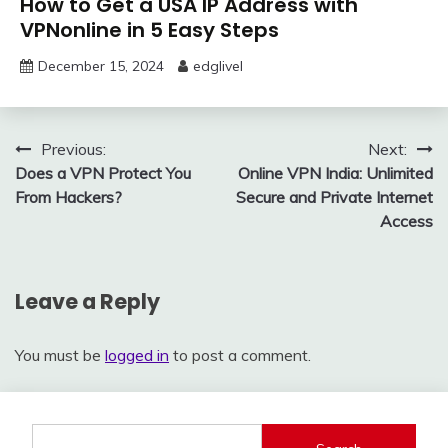
How to Get a USA IP Address with
VPNonline in 5 Easy Steps
December 15, 2024
edglivel
Post
Previous:
Next:
Does a VPN Protect You
Online VPN India: Unlimited
navigation
From Hackers?
Secure and Private Internet
Access
Leave a Reply
You must be
logged in
to post a comment.