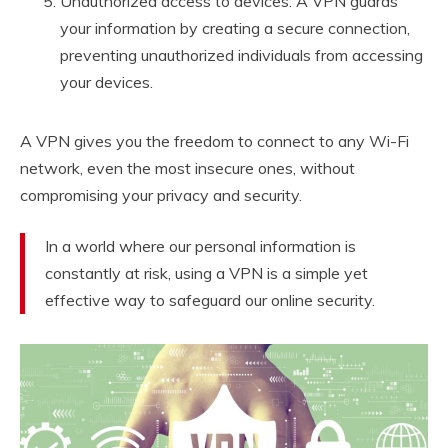
Unauthorized access to devices: A VPN guards
your information by creating a secure connection,
preventing unauthorized individuals from accessing
your devices.
A VPN gives you the freedom to connect to any Wi-Fi
network, even the most insecure ones, without
compromising your privacy and security.
In a world where our personal information is
constantly at risk, using a VPN is a simple yet
effective way to safeguard our online security.