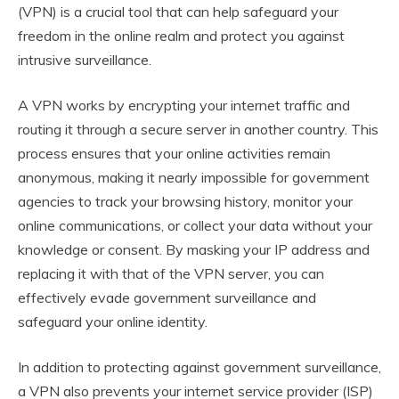
(VPN) is a crucial tool that can help safeguard your
freedom in the online realm and protect you against
intrusive surveillance.
A VPN works by encrypting your internet traffic and
routing it through a secure server in another country. This
process ensures that your online activities remain
anonymous, making it nearly impossible for government
agencies to track your browsing history, monitor your
online communications, or collect your data without your
knowledge or consent. By masking your IP address and
replacing it with that of the VPN server, you can
effectively evade government surveillance and
safeguard your online identity.
In addition to protecting against government surveillance,
a VPN also prevents your internet service provider (ISP)