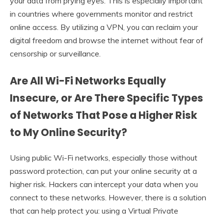
your data from prying eyes. This is especially important
in countries where governments monitor and restrict
online access. By utilizing a VPN, you can reclaim your
digital freedom and browse the internet without fear of
censorship or surveillance.
Are All Wi-Fi Networks Equally
Insecure, or Are There Specific Types
of Networks That Pose a Higher Risk
to My Online Security?
Using public Wi-Fi networks, especially those without
password protection, can put your online security at a
higher risk. Hackers can intercept your data when you
connect to these networks. However, there is a solution
that can help protect you: using a Virtual Private