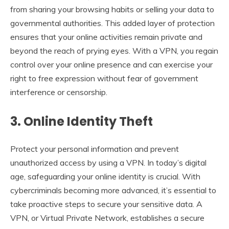
from sharing your browsing habits or selling your data to
governmental authorities. This added layer of protection
ensures that your online activities remain private and
beyond the reach of prying eyes. With a VPN, you regain
control over your online presence and can exercise your
right to free expression without fear of government
interference or censorship.
3. Online Identity Theft
Protect your personal information and prevent
unauthorized access by using a VPN. In today’s digital
age, safeguarding your online identity is crucial. With
cybercriminals becoming more advanced, it’s essential to
take proactive steps to secure your sensitive data. A
VPN, or Virtual Private Network, establishes a secure