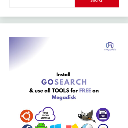
Search