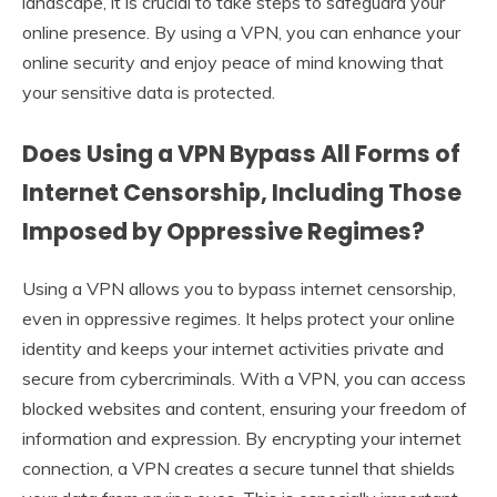
landscape, it is crucial to take steps to safeguard your
online presence. By using a VPN, you can enhance your
online security and enjoy peace of mind knowing that
your sensitive data is protected.
Does Using a VPN Bypass All Forms of
Internet Censorship, Including Those
Imposed by Oppressive Regimes?
Using a VPN allows you to bypass internet censorship,
even in oppressive regimes. It helps protect your online
identity and keeps your internet activities private and
secure from cybercriminals. With a VPN, you can access
blocked websites and content, ensuring your freedom of
information and expression. By encrypting your internet
connection, a VPN creates a secure tunnel that shields