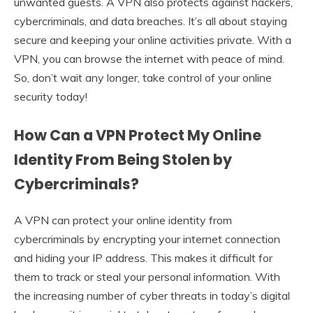
unwanted guests. A VPN also protects against hackers,
cybercriminals, and data breaches. It’s all about staying
secure and keeping your online activities private. With a
VPN, you can browse the internet with peace of mind.
So, don’t wait any longer, take control of your online
security today!
How Can a VPN Protect My Online
Identity From Being Stolen by
Cybercriminals?
A VPN can protect your online identity from
cybercriminals by encrypting your internet connection
and hiding your IP address. This makes it difficult for
them to track or steal your personal information. With
the increasing number of cyber threats in today’s digital