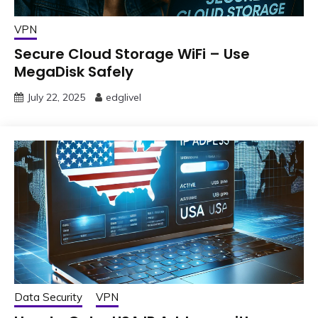
VPN
Secure Cloud Storage WiFi – Use
MegaDisk Safely
July 22, 2025
edglivel
Data Security
VPN