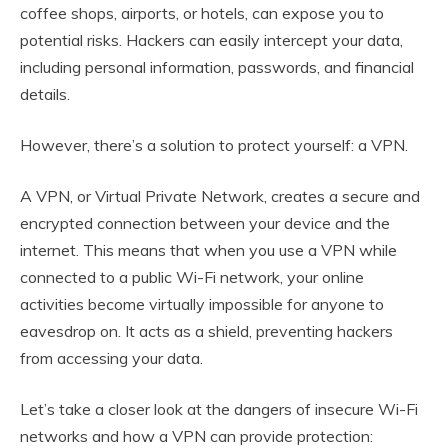
coffee shops, airports, or hotels, can expose you to
potential risks. Hackers can easily intercept your data,
including personal information, passwords, and financial
details.
However, there’s a solution to protect yourself: a VPN.
A VPN, or Virtual Private Network, creates a secure and
encrypted connection between your device and the
internet. This means that when you use a VPN while
connected to a public Wi-Fi network, your online
activities become virtually impossible for anyone to
eavesdrop on. It acts as a shield, preventing hackers
from accessing your data.
Let’s take a closer look at the dangers of insecure Wi-Fi
networks and how a VPN can provide protection: