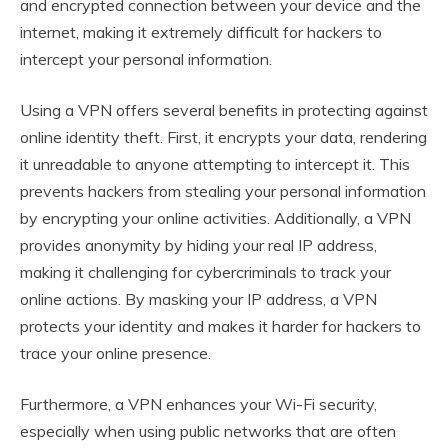
and encrypted connection between your device and the
internet, making it extremely difficult for hackers to
intercept your personal information.
Using a VPN offers several benefits in protecting against
online identity theft. First, it encrypts your data, rendering
it unreadable to anyone attempting to intercept it. This
prevents hackers from stealing your personal information
by encrypting your online activities. Additionally, a VPN
provides anonymity by hiding your real IP address,
making it challenging for cybercriminals to track your
online actions. By masking your IP address, a VPN
protects your identity and makes it harder for hackers to
trace your online presence.
Furthermore, a VPN enhances your Wi-Fi security,
especially when using public networks that are often