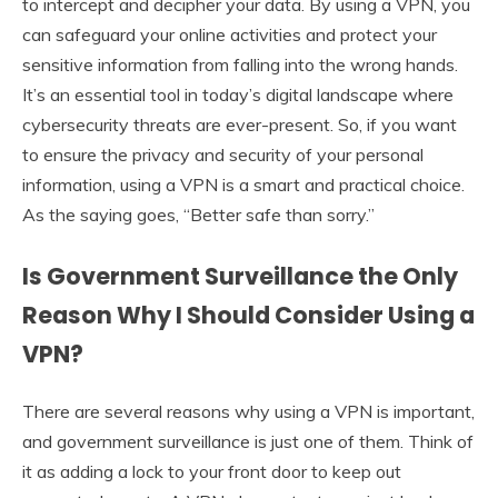
to intercept and decipher your data. By using a VPN, you
can safeguard your online activities and protect your
sensitive information from falling into the wrong hands.
It’s an essential tool in today’s digital landscape where
cybersecurity threats are ever-present. So, if you want
to ensure the privacy and security of your personal
information, using a VPN is a smart and practical choice.
As the saying goes, “Better safe than sorry.”
Is Government Surveillance the Only
Reason Why I Should Consider Using a
VPN?
There are several reasons why using a VPN is important,
and government surveillance is just one of them. Think of
it as adding a lock to your front door to keep out