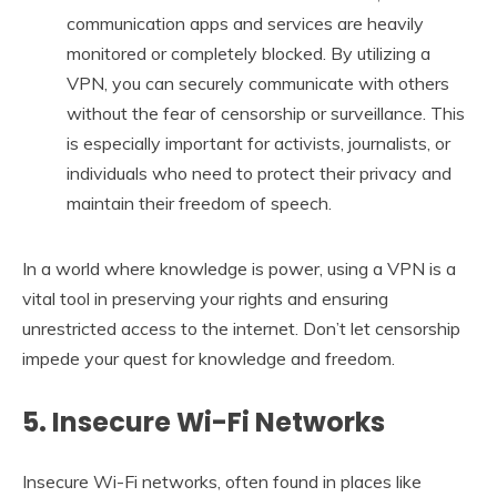
communication apps and services are heavily
monitored or completely blocked. By utilizing a
VPN, you can securely communicate with others
without the fear of censorship or surveillance. This
is especially important for activists, journalists, or
individuals who need to protect their privacy and
maintain their freedom of speech.
In a world where knowledge is power, using a VPN is a
vital tool in preserving your rights and ensuring
unrestricted access to the internet. Don’t let censorship
impede your quest for knowledge and freedom.
5. Insecure Wi-Fi Networks
Insecure Wi-Fi networks, often found in places like