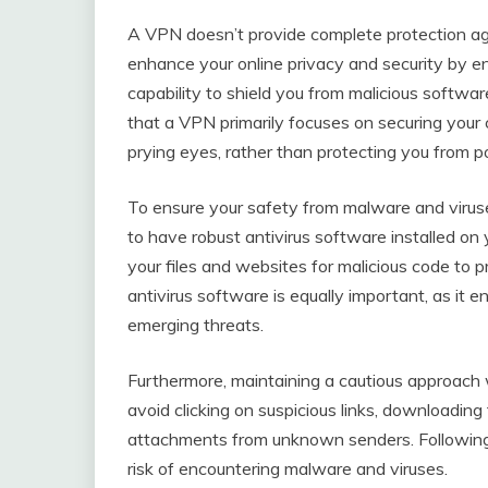
A VPN doesn’t provide complete protection a
enhance your online privacy and security by enc
capability to shield you from malicious softwar
that a VPN primarily focuses on securing your 
prying eyes, rather than protecting you from pot
To ensure your safety from malware and viruses
to have robust antivirus software installed on 
your files and websites for malicious code to 
antivirus software is equally important, as it 
emerging threats.
Furthermore, maintaining a cautious approach wh
avoid clicking on suspicious links, downloading
attachments from unknown senders. Following t
risk of encountering malware and viruses.