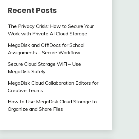
Recent Posts
The Privacy Crisis: How to Secure Your
Work with Private AI Cloud Storage
MegaDisk and OffiDocs for School
Assignments – Secure Workflow
Secure Cloud Storage WiFi – Use
MegaDisk Safely
MegaDisk Cloud Collaboration Editors for
Creative Teams
How to Use MegaDisk Cloud Storage to
Organize and Share Files