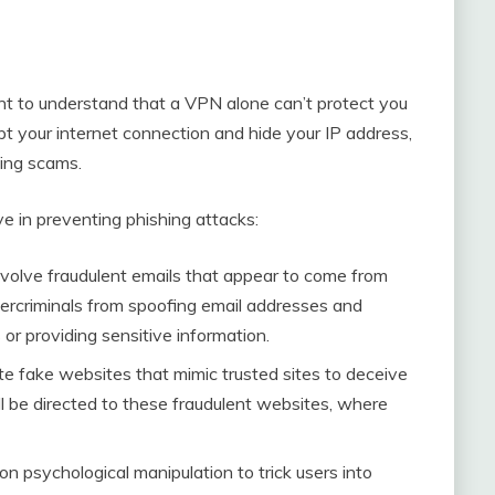
tant to understand that a VPN alone can’t protect you
t your internet connection and hide your IP address,
hing scams.
e in preventing phishing attacks:
nvolve fraudulent emails that appear to come from
bercriminals from spoofing email addresses and
s or providing sensitive information.
e fake websites that mimic trusted sites to deceive
ll be directed to these fraudulent websites, where
on psychological manipulation to trick users into