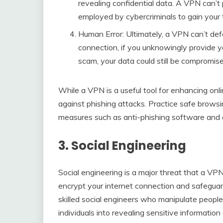
revealing confidential data. A VPN can’t 
employed by cybercriminals to gain your t
Human Error: Ultimately, a VPN can’t de
connection, if you unknowingly provide yo
scam, your data could still be compromise
While a VPN is a useful tool for enhancing online
against phishing attacks. Practice safe browsi
measures such as anti-phishing software and ema
3. Social Engineering
Social engineering is a major threat that a VP
encrypt your internet connection and safeguard
skilled social engineers who manipulate people
individuals into revealing sensitive informatio