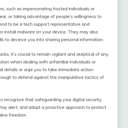
s, such as impersonating trusted individuals or
ear, or taking advantage of people’s willingness to
etend to be a tech support representative and
 or install malware on your device. They may also
lls to deceive you into sharing personal information.
cks, it’s crucial to remain vigilant and skeptical of any
ution when dealing with unfamiliar individuals or
al details or urge you to take immediate action.
nough to defend against the manipulative tactics of
 to recognize that safeguarding your digital security
ay alert, and adopt a proactive approach to protect
nline freedom.