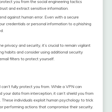
protect you from the social engineering tactics
rust and extract sensitive information.
fend against human error. Even with a secure
ur credentials or personal information to a phishing
d.
 privacy and security, it’s crucial to remain vigilant
ng habits and consider using additional security
il filters to protect yourself.
N can’t fully protect you from. While a VPN can
 your data from interception, it can’t shield you from
. These individuals exploit human psychology to trick
n or performing actions that compromise their security.