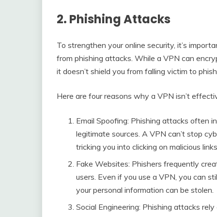
2. Phishing Attacks
To strengthen your online security, it’s impor
from phishing attacks. While a VPN can encryp
it doesn’t shield you from falling victim to phis
Here are four reasons why a VPN isn’t effectiv
Email Spoofing: Phishing attacks often i
legitimate sources. A VPN can’t stop cy
tricking you into clicking on malicious link
Fake Websites: Phishers frequently creat
users. Even if you use a VPN, you can sti
your personal information can be stolen.
Social Engineering: Phishing attacks rely 