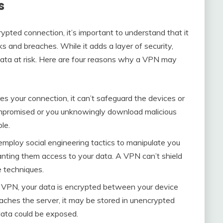
s
pted connection, it’s important to understand that it
aks and breaches. While it adds a layer of security,
ur data at risk. Here are four reasons why a VPN may
s your connection, it can’t safeguard the devices or
compromised or you unknowingly download malicious
le.
employ social engineering tactics to manipulate you
ranting them access to your data. A VPN can’t shield
e techniques.
 VPN, your data is encrypted between your device
aches the server, it may be stored in unencrypted
 data could be exposed.