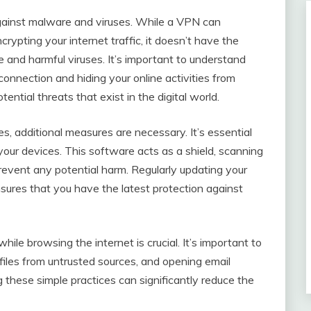
gainst malware and viruses. While a VPN can
rypting your internet traffic, it doesn’t have the
e and harmful viruses. It’s important to understand
connection and hiding your online activities from
ential threats that exist in the digital world.
, additional measures are necessary. It’s essential
your devices. This software acts as a shield, scanning
prevent any potential harm. Regularly updating your
ensures that you have the latest protection against
ile browsing the internet is crucial. It’s important to
 files from untrusted sources, and opening email
hese simple practices can significantly reduce the