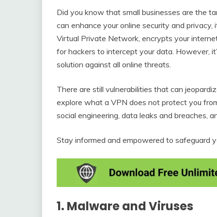
Did you know that small businesses are the ta
can enhance your online security and privacy, i
Virtual Private Network, encrypts your internet 
for hackers to intercept your data. However, it
solution against all online threats.
There are still vulnerabilities that can jeopardiz
explore what a VPN does not protect you from,
social engineering, data leaks and breaches, an
Stay informed and empowered to safeguard you
1. Malware and Viruses