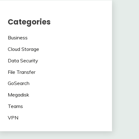
Categories
Business
Cloud Storage
Data Security
File Transfer
GoSearch
Megadisk
Teams
VPN