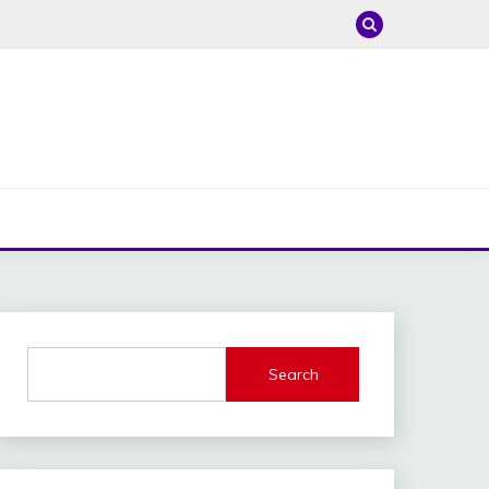
Search