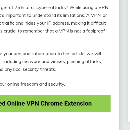
rget of 25% of all cyber-attacks? While using a VPN
t’s important to understand its limitations. A VPN, or
traffic and hides your IP address, making it difficult
’s crucial to remember that a VPN is not a foolproof
e your personal information. In this article, we will
 including malware and viruses, phishing attacks,
d physical security threats.
r online freedom and security.