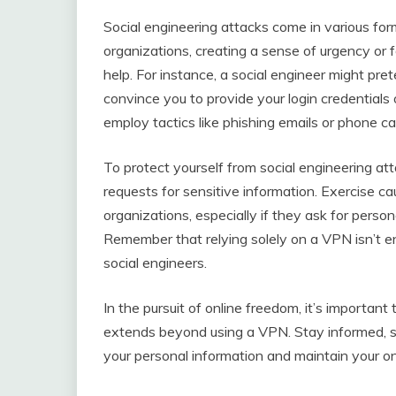
Social engineering attacks come in various form
organizations, creating a sense of urgency or f
help. For instance, a social engineer might pr
convince you to provide your login credentials
employ tactics like phishing emails or phone ca
To protect yourself from social engineering atta
requests for sensitive information. Exercise ca
organizations, especially if they ask for person
Remember that relying solely on a VPN isn’t e
social engineers.
In the pursuit of online freedom, it’s important
extends beyond using a VPN. Stay informed, st
your personal information and maintain your o