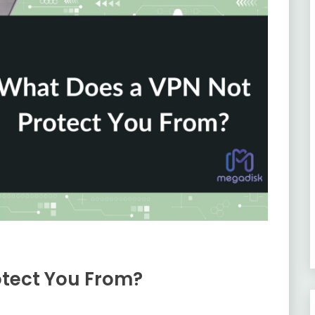
otect You From?