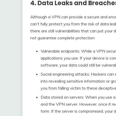
4. Data Leaks and Breache
Although a VPN can provide a secure and encry
can’t fully protect you from the risk of data le
there are still vulnerabilities that can put yo
not guarantee complete protection:
Vulnerable endpoints: While a VPN secure
applications you use. If your device is 
software, your data could still be vulnerab
Social engineering attacks: Hackers can 
into revealing sensitive information or g
you from falling victim to these deceptiv
Data stored on servers: When you use a
and the VPN server. However, once it re
form. If the server is compromised, your