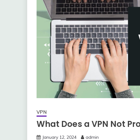
VPN
What Does a VPN Not Pr
January 12, 2024
admin