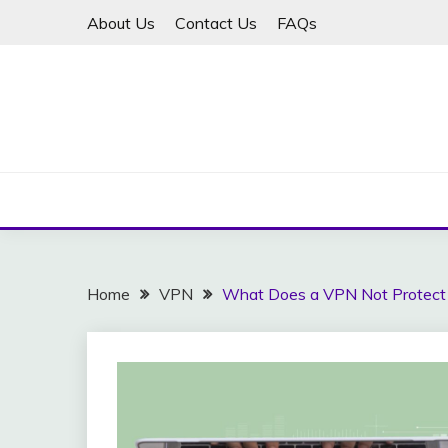
Skip
About Us
Contact Us
FAQs
to
content
Home
VPN
What Does a VPN Not Protect