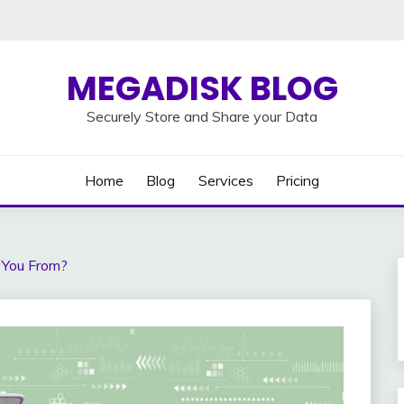
MEGADISK BLOG
Securely Store and Share your Data
Home
Blog
Services
Pricing
 You From?