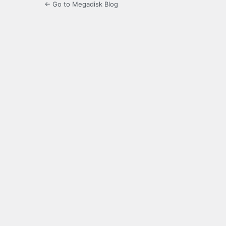
← Go to Megadisk Blog