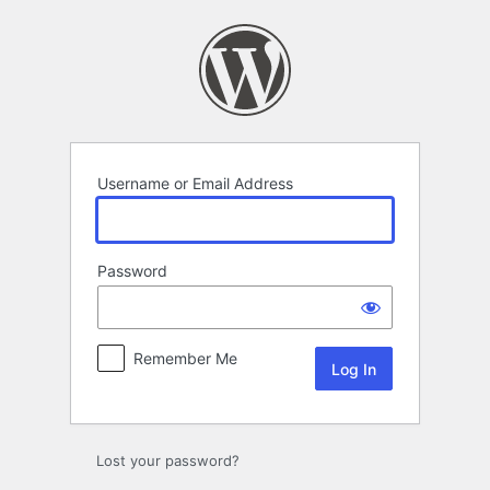
Log
In
Username or Email Address
Password
Remember Me
Lost your password?