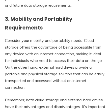
and future data storage requirements.
3. Mobility and Portability
Requirements
Consider your mobility and portability needs. Cloud
storage offers the advantage of being accessible from
any device with an internet connection, making it ideal
for individuals who need to access their data on the go.
On the other hand, external hard drives provide a
portable and physical storage solution that can be easily
transported and accessed without an internet
connection.
Remember, both cloud storage and external hard drives
have their advantages and disadvantages. It’s important