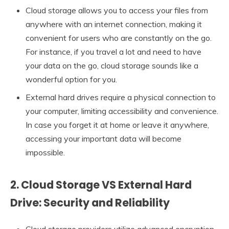
Cloud storage allows you to access your files from
anywhere with an internet connection, making it
convenient for users who are constantly on the go.
For instance, if you travel a lot and need to have
your data on the go, cloud storage sounds like a
wonderful option for you.
External hard drives require a physical connection to
your computer, limiting accessibility and convenience.
In case you forget it at home or leave it anywhere,
accessing your important data will become
impossible.
2. Cloud Storage VS External Hard
Drive: Security and Reliability
Cloud storage providers utilize advanced encryption