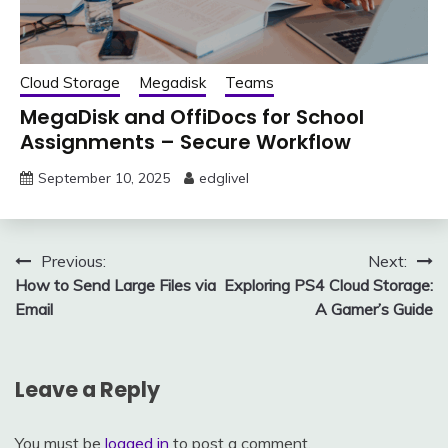
Cloud Storage
Megadisk
Teams
MegaDisk and OffiDocs for School
Assignments – Secure Workflow
September 10, 2025
edglivel
Post
Previous:
Next:
How to Send Large Files via
Exploring PS4 Cloud Storage:
navigation
Email
A Gamer’s Guide
Leave a Reply
You must be
logged in
to post a comment.