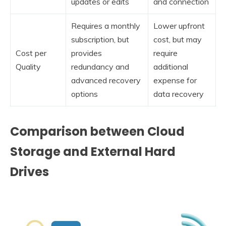
updates or edits
and connection
Requires a monthly
Lower upfront
subscription, but
cost, but may
Cost per
provides
require
Quality
redundancy and
additional
advanced recovery
expense for
options
data recovery
Comparison between Cloud
Storage and External Hard
Drives