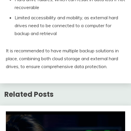
recoverable
Limited accessibility and mobility, as external hard
drives need to be connected to a computer for
backup and retrieval
It is recommended to have multiple backup solutions in
place, combining both cloud storage and external hard
drives, to ensure comprehensive data protection.
Related Posts