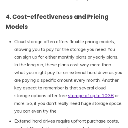
4. Cost-effectiveness and Pricing
Models
Cloud storage often offers flexible pricing models,
allowing you to pay for the storage you need. You
can sign up for either monthly plans or yearly plans.
In the long run, these plans cost way more than
what you might pay for an external hard drive as you
are paying a specific amount every month. Another
key aspect to remember is that several cloud
storage options offer free
storage of up to 10GB
or
more. So, if you don’t really need huge storage space,
you can even try the
External hard drives require upfront purchase costs,