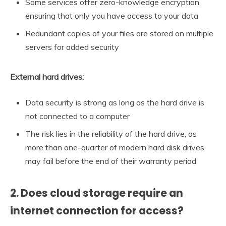
Some services offer zero-knowledge encryption,
ensuring that only you have access to your data
Redundant copies of your files are stored on multiple
servers for added security
External hard drives:
Data security is strong as long as the hard drive is
not connected to a computer
The risk lies in the reliability of the hard drive, as
more than one-quarter of modern hard disk drives
may fail before the end of their warranty period
2. Does cloud storage require an
internet connection for access?