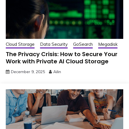
Cloud Storage
Data Security
GoSearch
Megadisk
The Privacy Crisis: How to Secure Your
Work with Private AI Cloud Storage
December 9, 2025
Ailin