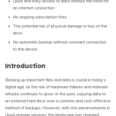
Quick and easy access to data without the need for
an internet connection
No ongoing subscription fees
The potential risk of physical damage or loss of the
drive
No automatic backup without constant connection
to the device
Introduction
Backing up important files and data is crucial in today’s
digital age, as the risk of hardware failures and malware
attacks continues to grow. In the past, copying data to
an external hard drive was a common and cost-effective
method of backups. However, with the advancements in
cloud storage services, the landscape has changed,