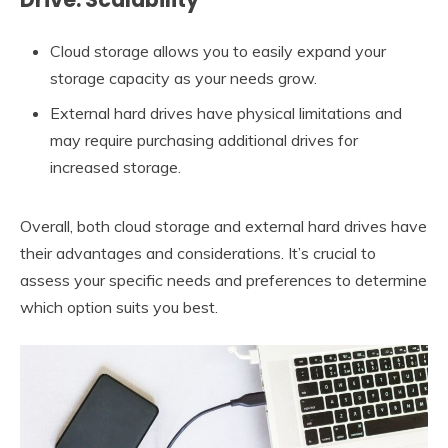
Cloud storage allows you to easily expand your
storage capacity as your needs grow.
External hard drives have physical limitations and
may require purchasing additional drives for
increased storage.
Overall, both cloud storage and external hard drives have
their advantages and considerations. It’s crucial to
assess your specific needs and preferences to determine
which option suits you best.