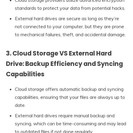
standards to protect your data from potential hacks.
External hard drives are secure as long as they’re
not connected to your computer, but they are prone
to mechanical failures, theft, and accidental damage.
3. Cloud Storage VS External Hard
Drive: Backup Efficiency and Syncing
Capabilities
Cloud storage offers automatic backup and syncing
capabilities, ensuring that your files are always up to
date.
External hard drives require manual backup and
syncing, which can be time-consuming and may lead
to outdated files if not done regularly.