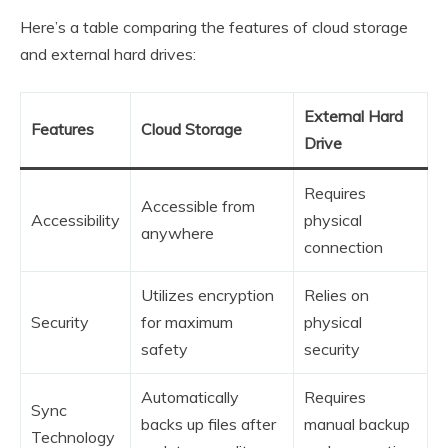
Here’s a table comparing the features of cloud storage
and external hard drives:
External Hard
Features
Cloud Storage
Drive
Requires
Accessible from
Accessibility
physical
anywhere
connection
Utilizes encryption
Relies on
Security
for maximum
physical
safety
security
Automatically
Requires
Sync
backs up files after
manual backup
Technology