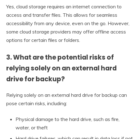
Yes, cloud storage requires an internet connection to
access and transfer files. This allows for seamless
accessibility from any device, even on the go. However,
some cloud storage providers may offer offline access
options for certain files or folders.
3. What are the potential risks of
relying solely on an external hard
drive for backup?
Relying solely on an external hard drive for backup can
pose certain risks, including:
Physical damage to the hard drive, such as fire,
water, or theft
Hard drive failures, which can result in data loss if not