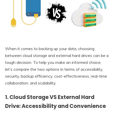
When it comes to backing up your data, choosing
between cloud storage and external hard drives can be a
tough decision. To help you make an informed choice,
let’s compare the two options in terms of accessibility,
security, backup efficiency, cost-effectiveness, real-time
collaboration, and scalability.
1. Cloud Storage VS External Hard
Drive: Accessibility and Convenience