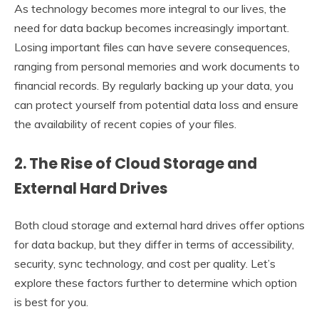
As technology becomes more integral to our lives, the
need for data backup becomes increasingly important.
Losing important files can have severe consequences,
ranging from personal memories and work documents to
financial records. By regularly backing up your data, you
can protect yourself from potential data loss and ensure
the availability of recent copies of your files.
2. The Rise of Cloud Storage and
External Hard Drives
Both cloud storage and external hard drives offer options
for data backup, but they differ in terms of accessibility,
security, sync technology, and cost per quality. Let’s
explore these factors further to determine which option
is best for you.