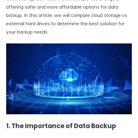
offering safer and more affordable options for data
backup. In this article, we will compare cloud storage vs
external hard drives to determine the best solution for
your backup needs.
1. The Importance of Data Backup