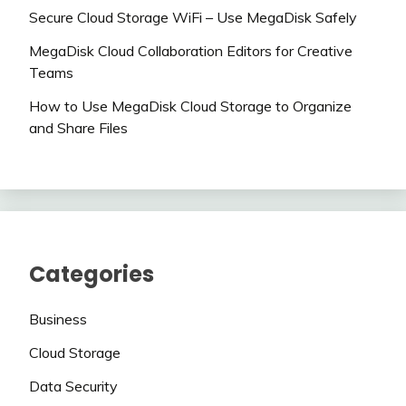
Secure Cloud Storage WiFi – Use MegaDisk Safely
MegaDisk Cloud Collaboration Editors for Creative
Teams
How to Use MegaDisk Cloud Storage to Organize
and Share Files
Categories
Business
Cloud Storage
Data Security