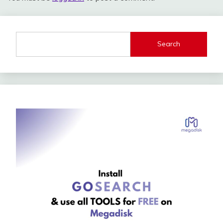
Search