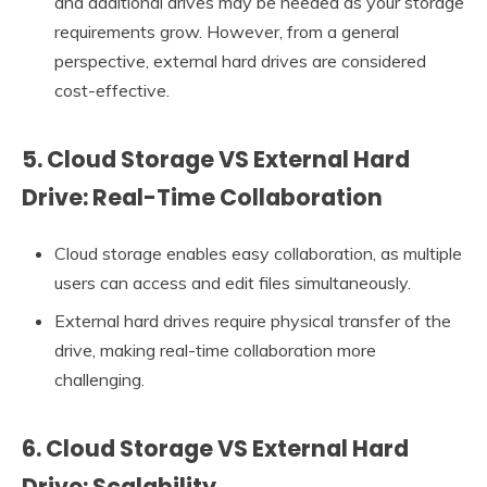
and additional drives may be needed as your storage
requirements grow. However, from a general
perspective, external hard drives are considered
cost-effective.
5. Cloud Storage VS External Hard
Drive: Real-Time Collaboration
Cloud storage enables easy collaboration, as multiple
users can access and edit files simultaneously.
External hard drives require physical transfer of the
drive, making real-time collaboration more
challenging.
6. Cloud Storage VS External Hard
Drive: Scalability