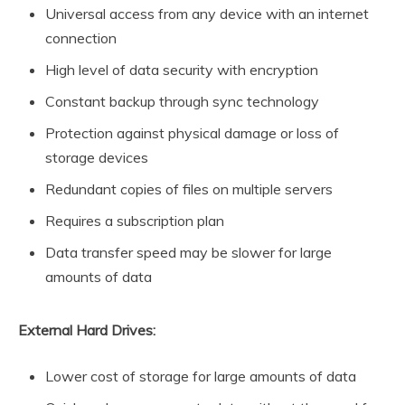
Universal access from any device with an internet
connection
High level of data security with encryption
Constant backup through sync technology
Protection against physical damage or loss of
storage devices
Redundant copies of files on multiple servers
Requires a subscription plan
Data transfer speed may be slower for large
amounts of data
External Hard Drives:
Lower cost of storage for large amounts of data