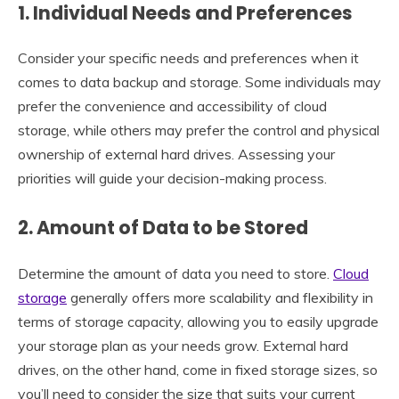
1. Individual Needs and Preferences
Consider your specific needs and preferences when it
comes to data backup and storage. Some individuals may
prefer the convenience and accessibility of cloud
storage, while others may prefer the control and physical
ownership of external hard drives. Assessing your
priorities will guide your decision-making process.
2. Amount of Data to be Stored
Determine the amount of data you need to store.
Cloud
storage
generally offers more scalability and flexibility in
terms of storage capacity, allowing you to easily upgrade
your storage plan as your needs grow. External hard
drives, on the other hand, come in fixed storage sizes, so
you’ll need to consider the size that suits your current