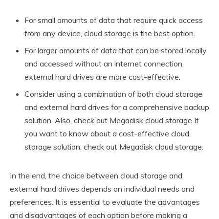
For small amounts of data that require quick access
from any device, cloud storage is the best option.
For larger amounts of data that can be stored locally
and accessed without an internet connection,
external hard drives are more cost-effective.
Consider using a combination of both cloud storage
and external hard drives for a comprehensive backup
solution. Also, check out Megadisk cloud storage If
you want to know about a cost-effective cloud
storage solution, check out Megadisk cloud storage.
In the end, the choice between cloud storage and
external hard drives depends on individual needs and
preferences. It is essential to evaluate the advantages
and disadvantages of each option before making a