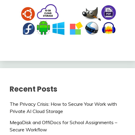
Recent Posts
The Privacy Crisis: How to Secure Your Work with
Private AI Cloud Storage
MegaDisk and OffiDocs for School Assignments –
Secure Workflow