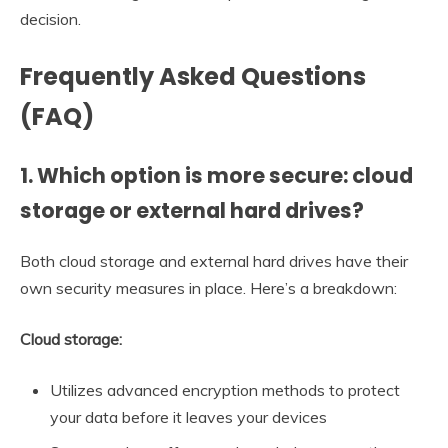
decision.
Frequently Asked Questions
(FAQ)
1. Which option is more secure: cloud
storage or external hard drives?
Both cloud storage and external hard drives have their
own security measures in place. Here’s a breakdown:
Cloud storage:
Utilizes advanced encryption methods to protect
your data before it leaves your devices