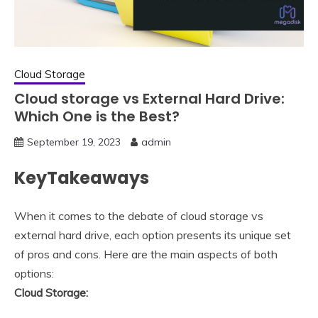
Cloud Storage
Cloud storage vs External Hard Drive:
Which One is the Best?
September 19, 2023
admin
KeyTakeaways
When it comes to the debate of cloud storage vs
external hard drive, each option presents its unique set
of pros and cons. Here are the main aspects of both
options:
Cloud Storage: