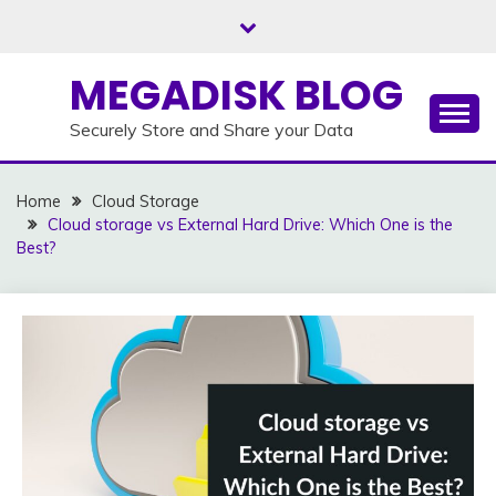
Skip
to
content
MEGADISK BLOG
Securely Store and Share your Data
Home
Cloud Storage
Cloud storage vs External Hard Drive: Which One is the
Best?