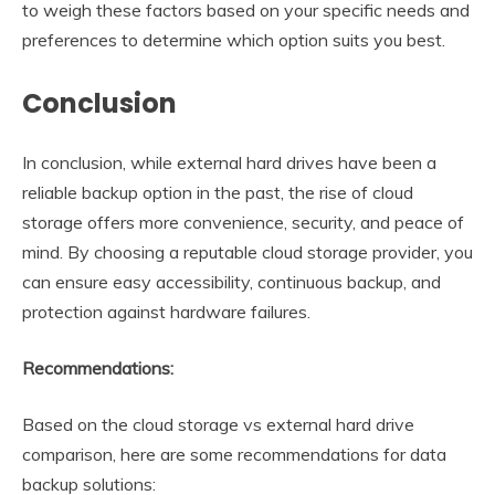
to weigh these factors based on your specific needs and
preferences to determine which option suits you best.
Conclusion
In conclusion, while external hard drives have been a
reliable backup option in the past, the rise of cloud
storage offers more convenience, security, and peace of
mind. By choosing a reputable cloud storage provider, you
can ensure easy accessibility, continuous backup, and
protection against hardware failures.
Recommendations:
Based on the cloud storage vs external hard drive
comparison, here are some recommendations for data
backup solutions: