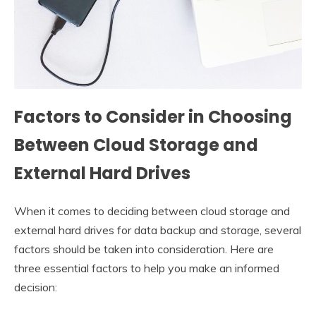
Factors to Consider in Choosing
Between Cloud Storage and
External Hard Drives
When it comes to deciding between cloud storage and
external hard drives for data backup and storage, several
factors should be taken into consideration. Here are
three essential factors to help you make an informed
decision: