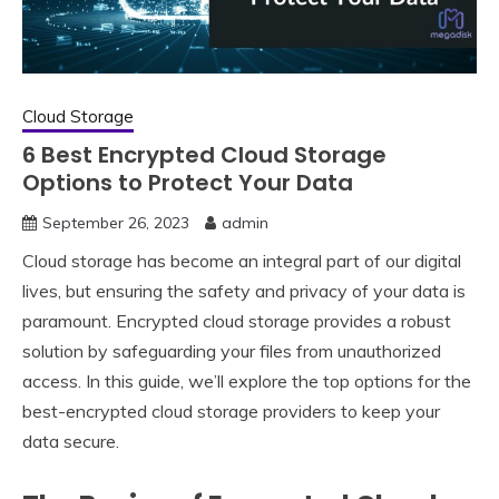
Cloud Storage
6 Best Encrypted Cloud Storage
Options to Protect Your Data
September 26, 2023
admin
Cloud storage has become an integral part of our digital
lives, but ensuring the safety and privacy of your data is
paramount. Encrypted cloud storage provides a robust
solution by safeguarding your files from unauthorized
access. In this guide, we’ll explore the top options for the
best-encrypted cloud storage providers to keep your
data secure.