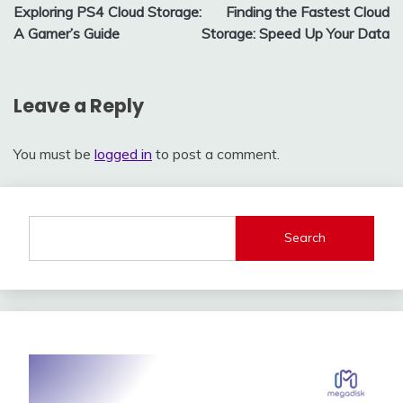
Exploring PS4 Cloud Storage:
Finding the Fastest Cloud
navigation
A Gamer’s Guide
Storage: Speed Up Your Data
Leave a Reply
You must be
logged in
to post a comment.
Search