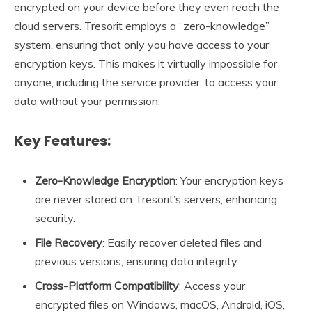
encrypted on your device before they even reach the
cloud servers. Tresorit employs a “zero-knowledge”
system, ensuring that only you have access to your
encryption keys. This makes it virtually impossible for
anyone, including the service provider, to access your
data without your permission.
Key Features:
Zero-Knowledge Encryption
: Your encryption keys
are never stored on Tresorit’s servers, enhancing
security.
File Recovery
: Easily recover deleted files and
previous versions, ensuring data integrity.
Cross-Platform Compatibility
: Access your
encrypted files on Windows, macOS, Android, iOS,