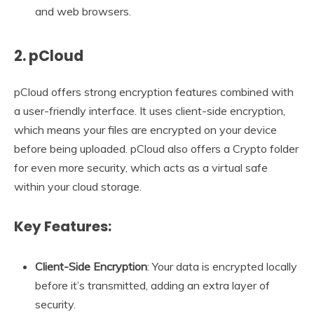
and web browsers.
2. pCloud
pCloud offers strong encryption features combined with
a user-friendly interface. It uses client-side encryption,
which means your files are encrypted on your device
before being uploaded. pCloud also offers a Crypto folder
for even more security, which acts as a virtual safe
within your cloud storage.
Key Features:
Client-Side Encryption
: Your data is encrypted locally
before it’s transmitted, adding an extra layer of
security.