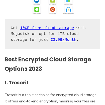
Get 
10GB free cloud storage
 with 
Megadisk or opt for 1TB cloud 
storage for just 
€3.99/Month
.
Best Encrypted Cloud Storage
Options 2023
1. Tresorit
Tresorit is a top-tier choice for encrypted cloud storage.
It offers end-to-end encryption, meaning your files are