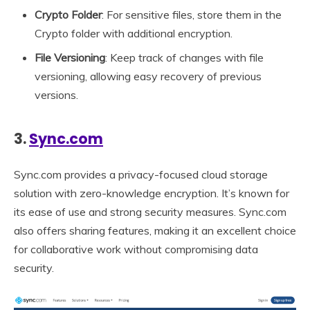
Crypto Folder
: For sensitive files, store them in the
Crypto folder with additional encryption.
File Versioning
: Keep track of changes with file
versioning, allowing easy recovery of previous
versions.
3.
Sync.com
Sync.com provides a privacy-focused cloud storage
solution with zero-knowledge encryption. It’s known for
its ease of use and strong security measures. Sync.com
also offers sharing features, making it an excellent choice
for collaborative work without compromising data
security.