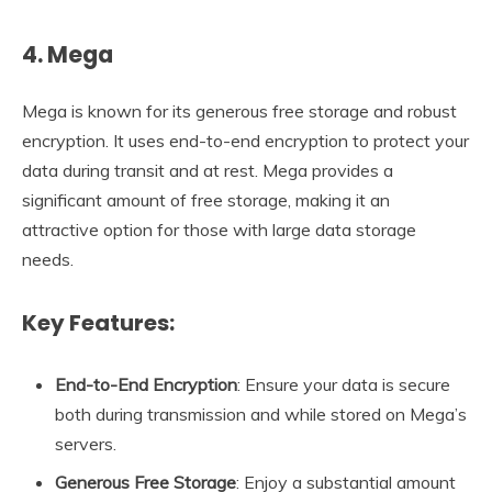
4. Mega
Mega is known for its generous free storage and robust
encryption. It uses end-to-end encryption to protect your
data during transit and at rest. Mega provides a
significant amount of free storage, making it an
attractive option for those with large data storage
needs.
Key Features:
End-to-End Encryption
: Ensure your data is secure
both during transmission and while stored on Mega’s
servers.
Generous Free Storage
: Enjoy a substantial amount