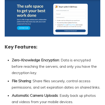
Key Features:
Zero-Knowledge Encryption
: Data is encrypted
before reaching the servers, and only you have the
decryption key.
File Sharing
: Share files securely, control access
permissions, and set expiration dates on shared links.
Automatic Camera Uploads
: Easily back up photos
and videos from your mobile devices.