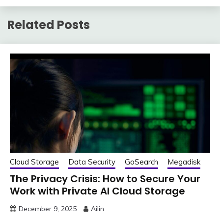
Related Posts
Cloud Storage
Data Security
GoSearch
Megadisk
The Privacy Crisis: How to Secure Your
Work with Private AI Cloud Storage
December 9, 2025
Ailin