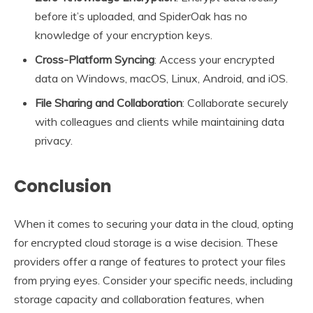
before it’s uploaded, and SpiderOak has no
knowledge of your encryption keys.
Cross-Platform Syncing
: Access your encrypted
data on Windows, macOS, Linux, Android, and iOS.
File Sharing and Collaboration
: Collaborate securely
with colleagues and clients while maintaining data
privacy.
Conclusion
When it comes to securing your data in the cloud, opting
for encrypted cloud storage is a wise decision. These
providers offer a range of features to protect your files
from prying eyes. Consider your specific needs, including
storage capacity and collaboration features, when