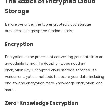
The Basics of Encrypted Cloud
Storage
Before we unveil the top encrypted cloud storage
providers, let’s grasp the fundamentals:
Encryption
Encryption is the process of converting your data into an
unreadable format. To decipher it, you need an
encryption key. Encrypted cloud storage services use
various encryption methods to secure your data, including
end-to-end encryption, zero-knowledge encryption, and
more.
Zero-Knowledge Encryption