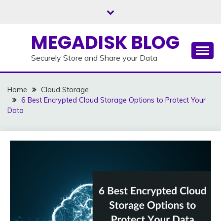
Skip
to
content
MEGADISK BLOG
Securely Store and Share your Data
Home
Cloud Storage
6 Best Encrypted Cloud Storage Options to Protect Your
Data