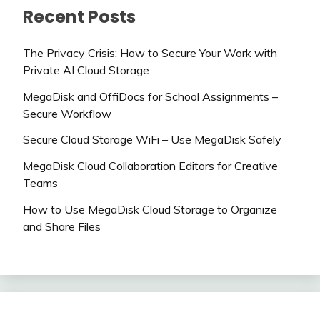
Recent Posts
The Privacy Crisis: How to Secure Your Work with
Private AI Cloud Storage
MegaDisk and OffiDocs for School Assignments –
Secure Workflow
Secure Cloud Storage WiFi – Use MegaDisk Safely
MegaDisk Cloud Collaboration Editors for Creative
Teams
How to Use MegaDisk Cloud Storage to Organize
and Share Files