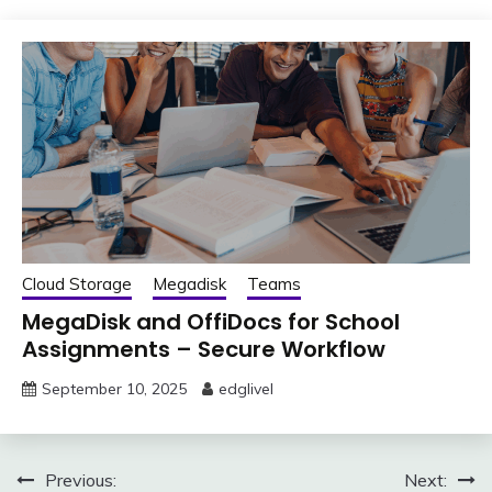
Cloud Storage
Megadisk
Teams
MegaDisk and OffiDocs for School
Assignments – Secure Workflow
September 10, 2025
edglivel
Post
Previous:
Next: