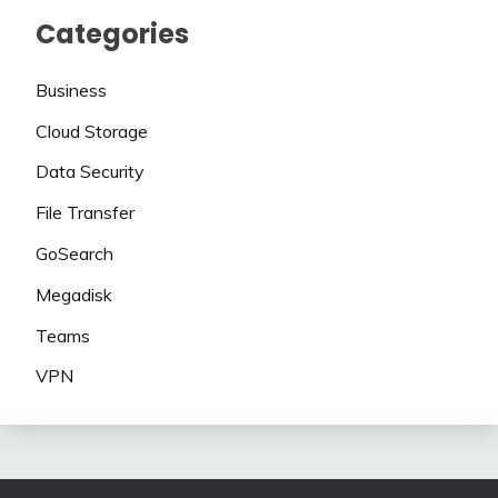
Categories
Business
Cloud Storage
Data Security
File Transfer
GoSearch
Megadisk
Teams
VPN