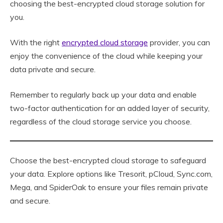
choosing the best-encrypted cloud storage solution for
you.
With the right
encrypted cloud storage
provider, you can
enjoy the convenience of the cloud while keeping your
data private and secure.
Remember to regularly back up your data and enable
two-factor authentication for an added layer of security,
regardless of the cloud storage service you choose.
Choose the best-encrypted cloud storage to safeguard
your data. Explore options like Tresorit, pCloud, Sync.com,
Mega, and SpiderOak to ensure your files remain private
and secure.