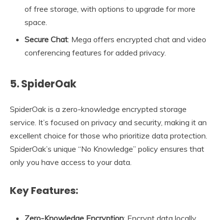
of free storage, with options to upgrade for more
space.
Secure Chat
: Mega offers encrypted chat and video
conferencing features for added privacy.
5. SpiderOak
SpiderOak is a zero-knowledge encrypted storage
service. It’s focused on privacy and security, making it an
excellent choice for those who prioritize data protection.
SpiderOak’s unique “No Knowledge” policy ensures that
only you have access to your data.
Key Features:
Zero-Knowledge Encryption
: Encrypt data locally