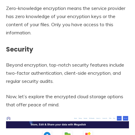
Zero-knowledge encryption means the service provider
has zero knowledge of your encryption keys or the
content of your files. Only you have access to this
information.
Security
Beyond encryption, top-notch security features include
two-factor authentication, client-side encryption, and
regular security audits.
Now, let’s explore the encrypted cloud storage options
that offer peace of mind.