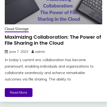
Cloud Storage
Maximizing Collaboration: The Power of
File Sharing in the Cloud
June 7, 2023
admin
In today’s current era, collaboration has become
paramount, enabling individuals and organizations to
collaborate seamlessly and achieve remarkable
outcomes via file sharing. The ability to
Read More