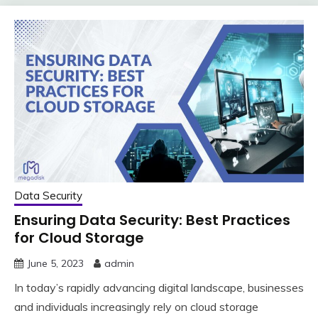
Data Security
Ensuring Data Security: Best Practices
for Cloud Storage
June 5, 2023
admin
In today’s rapidly advancing digital landscape, businesses
and individuals increasingly rely on cloud storage