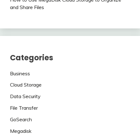
and Share Files
Categories
Business
Cloud Storage
Data Security
File Transfer
GoSearch
Megadisk