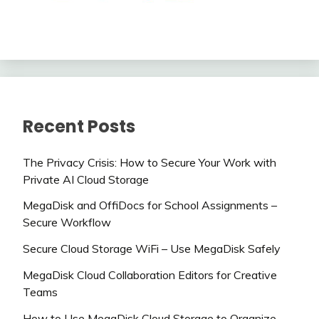
Recent Posts
The Privacy Crisis: How to Secure Your Work with
Private AI Cloud Storage
MegaDisk and OffiDocs for School Assignments –
Secure Workflow
Secure Cloud Storage WiFi – Use MegaDisk Safely
MegaDisk Cloud Collaboration Editors for Creative
Teams
How to Use MegaDisk Cloud Storage to Organize