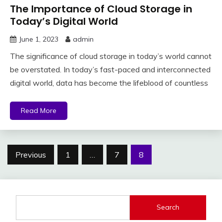
The Importance of Cloud Storage in
Today’s Digital World
June 1, 2023
admin
The significance of cloud storage in today’s world cannot
be overstated. In today’s fast-paced and interconnected
digital world, data has become the lifeblood of countless
Read More
Posts
Previous
1
…
7
8
pagination
Search