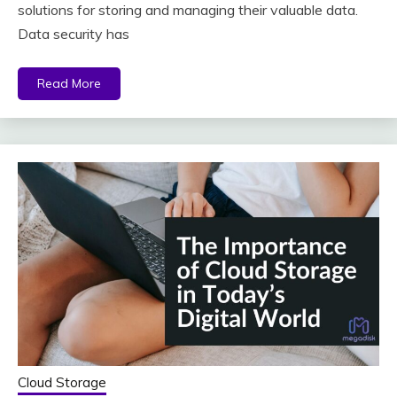
solutions for storing and managing their valuable data.
Data security has
Read More
Cloud Storage