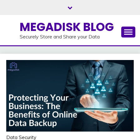
Skip
to
content
MEGADISK BLOG
Securely Store and Share your Data
Data Security