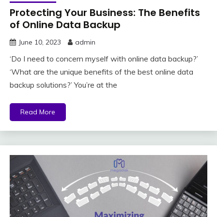
Protecting Your Business: The Benefits
of Online Data Backup
June 10, 2023
admin
‘Do I need to concern myself with online data backup?’
‘What are the unique benefits of the best online data
backup solutions?’ You’re at the
Read More