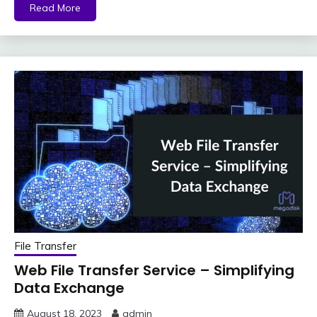
Read More
File Transfer
Web File Transfer Service – Simplifying
Data Exchange
August 18, 2023
admin