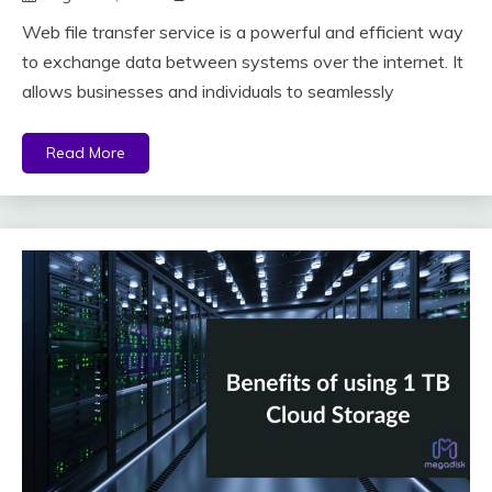
Web file transfer service is a powerful and efficient way
to exchange data between systems over the internet. It
allows businesses and individuals to seamlessly
Read More