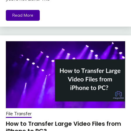
Read More
File Transfer
How to Transfer Large Video Files from