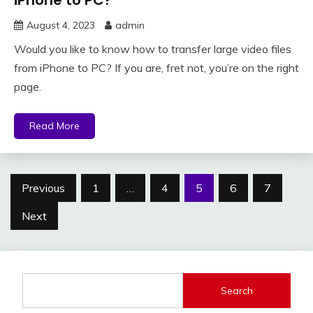
iPhone to PC?
August 4, 2023
admin
Would you like to know how to transfer large video files
from iPhone to PC? If you are, fret not, you’re on the right
page.
Read More
Posts
Previous
1
…
4
5
6
7
pagination
Next
Search