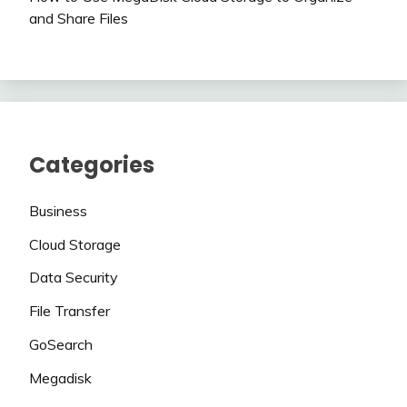
and Share Files
Categories
Business
Cloud Storage
Data Security
File Transfer
GoSearch
Megadisk