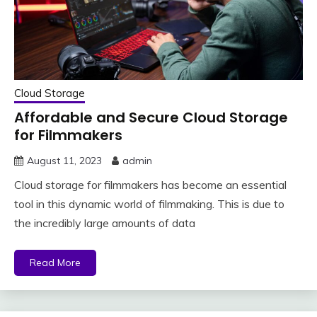
Cloud Storage
Affordable and Secure Cloud Storage
for Filmmakers
August 11, 2023
admin
Cloud storage for filmmakers has become an essential
tool in this dynamic world of filmmaking. This is due to
the incredibly large amounts of data
Read More