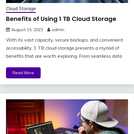
Cloud Storage
Benefits of Using 1 TB Cloud Storage
August 15, 2023
admin
With its vast capacity, secure backups, and convenient
accessibility, 1 TB cloud storage presents a myriad of
benefits that are worth exploring. From seamless data
Read More