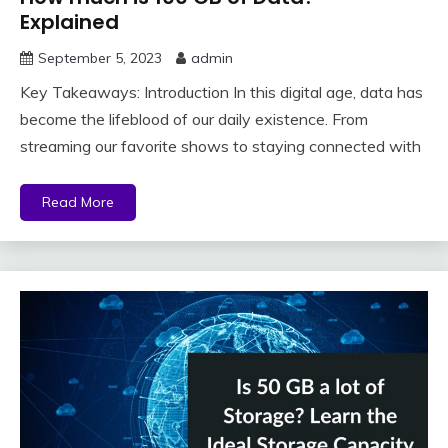
Explained
September 5, 2023
admin
Key Takeaways: Introduction In this digital age, data has
become the lifeblood of our daily existence. From
streaming our favorite shows to staying connected with
Read More