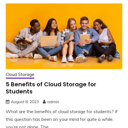
Cloud Storage
5 Benefits of Cloud Storage for
Students
August 8, 2023
admin
What are the benefits of cloud storage for students? If
this question has been on your mind for quite a while,
you’re not alone. The