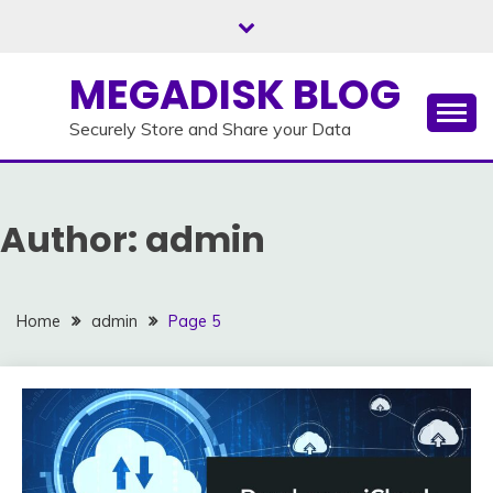
Skip
to
content
MEGADISK BLOG
Securely Store and Share your Data
Author:
admin
Home
admin
Page 5