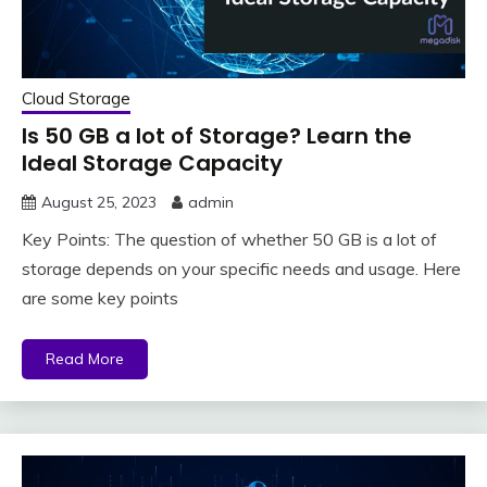
Cloud Storage
Is 50 GB a lot of Storage? Learn the
Ideal Storage Capacity
August 25, 2023
admin
Key Points: The question of whether 50 GB is a lot of
storage depends on your specific needs and usage. Here
are some key points
Read More