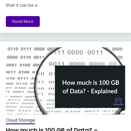
that it can be a
Read More
Cloud Storage
How much is 100 GB of Data? –