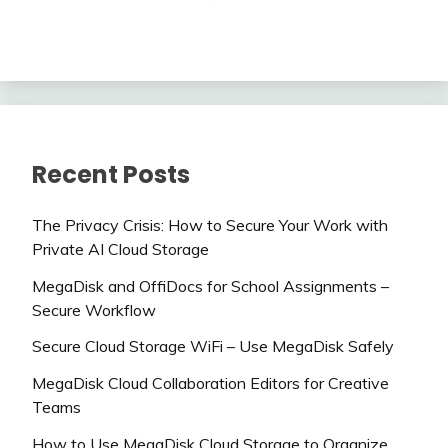
Recent Posts
The Privacy Crisis: How to Secure Your Work with
Private AI Cloud Storage
MegaDisk and OffiDocs for School Assignments –
Secure Workflow
Secure Cloud Storage WiFi – Use MegaDisk Safely
MegaDisk Cloud Collaboration Editors for Creative
Teams
How to Use MegaDisk Cloud Storage to Organize