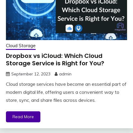
Cloud Storage
Dropbox vs iCloud: Which Cloud
Storage Service is Right for You?
September 12, 2023
admin
Cloud storage services have become an essential part of
modern digital life, offering users a convenient way to
store, sync, and share files across devices.
Read More