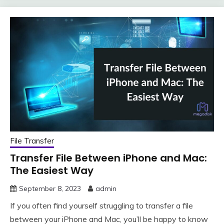
File Transfer
Transfer File Between iPhone and Mac:
The Easiest Way
September 8, 2023
admin
If you often find yourself struggling to transfer a file
between your iPhone and Mac, you’ll be happy to know