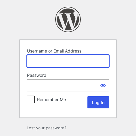
Log
In
Username or Email Address
Password
Remember Me
Lost your password?