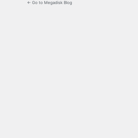
← Go to Megadisk Blog