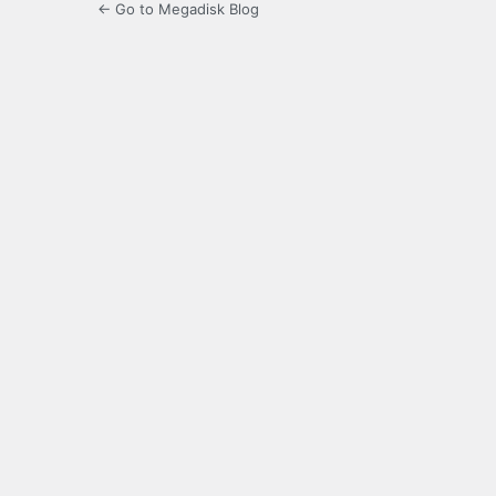
← Go to Megadisk Blog