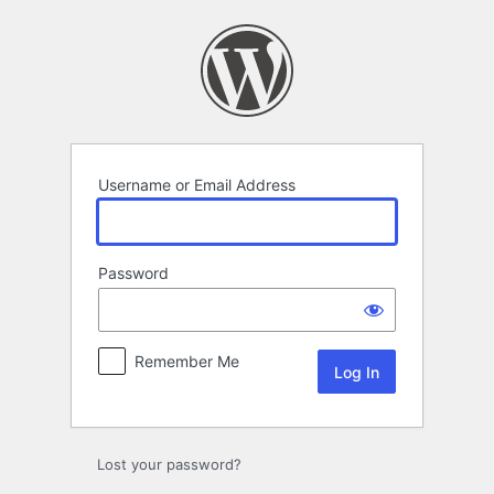
Log
In
Username or Email Address
Password
Remember Me
Lost your password?