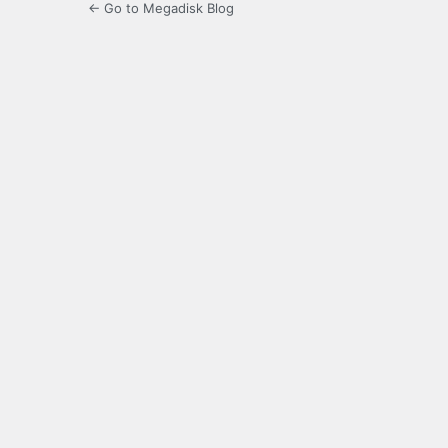
← Go to Megadisk Blog