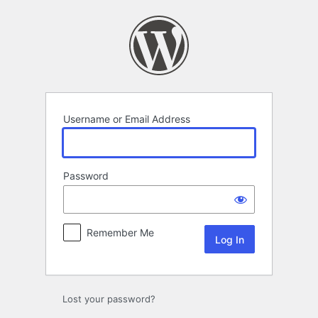
Log
In
Username or Email Address
Password
Remember Me
Lost your password?