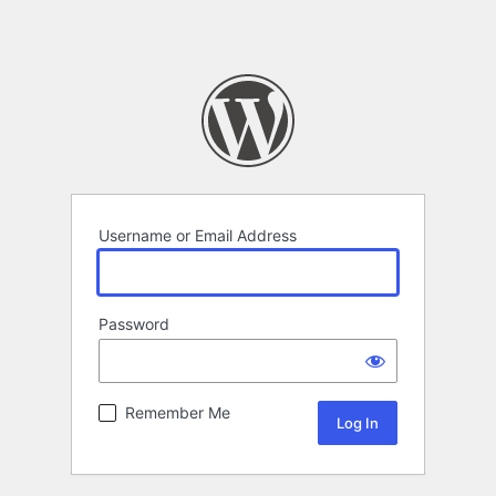
Username or Email Address
Password
Remember Me