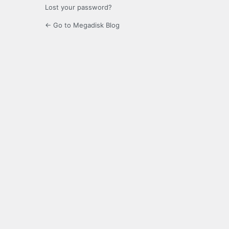
Lost your password?
← Go to Megadisk Blog